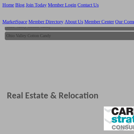
Home
Blog
Join Today
Member Login
Contact Us
MarketSpace
Member Directory
About Us
Member Center
Our Com
Ohio Valley Cotton Candy
Ohio Valley Cotton Candy
Real Estate & Relocation