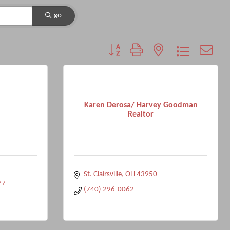
go
Button group with nested dropdown
Karen Derosa/ Harvey Goodman
Realtor
St. Clairsville
OH
43950
77
(740) 296-0062