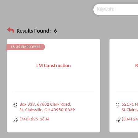
Results Found:
6
16-35 EMPLOYEES
LM Construction
R
Box 339, 67682 Clark Road
52171 Na
St. Clairsville
OH
43950-0339
St.Clairsv
(740) 695-9604
(304) 2