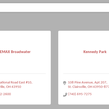
EMAX Broadwater
Kennedy Park
tional Road East #10
108 Pine Avenue
Apt 207
ille
OH
43950
St. Clairsville
OH
43950-87
42-2600
(740) 695-7275