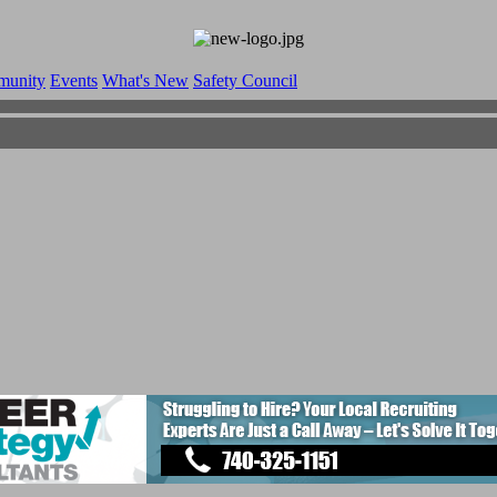
munity
Events
What's New
Safety Council