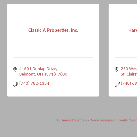
Classic A Properties, Inc.
Har
41601 Dunlap Drive
250 West
Belmont
OH
43718-9600
St. Clairs
(740) 782-1354
(740) 6
Business Directory
News Releases
Events Cale