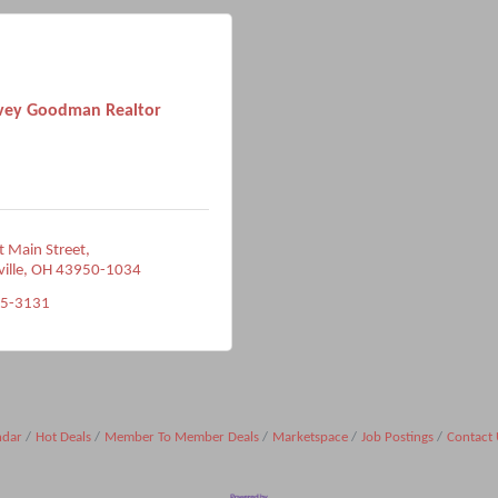
vey Goodman Realtor
 Main Street
ville
OH
43950-1034
95-3131
ndar
Hot Deals
Member To Member Deals
Marketspace
Job Postings
Contact 