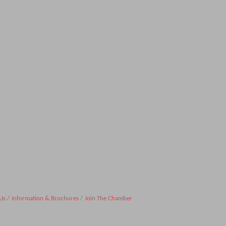
Us
Information & Brochures
Join The Chamber