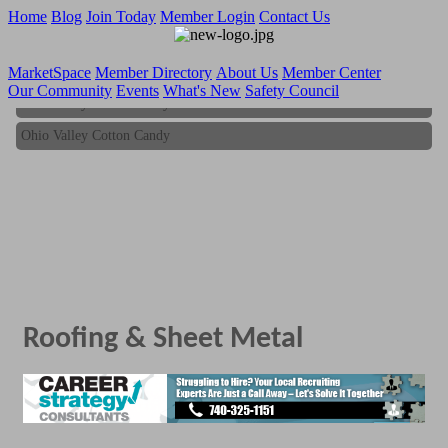
Home
Blog
Join Today
Member Login
Contact Us
MarketSpace
Member Directory
About Us
Member Center
Our Community
Events
What's New
Safety Council
Ohio Valley Cotton Candy
Ohio Valley Cotton Candy
Roofing & Sheet Metal