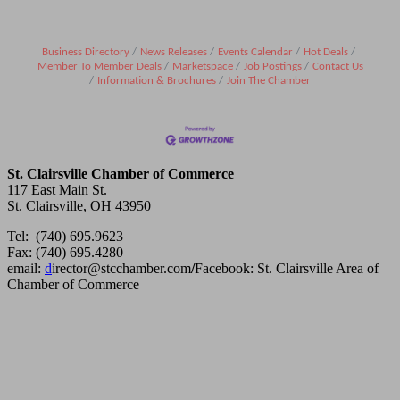
Business Directory
News Releases
Events Calendar
Hot Deals
Member To Member Deals
Marketspace
Job Postings
Contact Us
Information & Brochures
Join The Chamber
St. Clairsville Chamber of Commerce
117 East Main St.
St. Clairsville, OH 43950
Tel: (740) 695.9623
Fax: (740) 695.4280
email:
d
irector@stcchamber.com
/
Facebook: St. Clairsville Area of
Chamber of Commerce