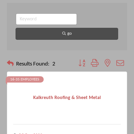
go
Button group with nested drop
Results Found:
2
16-35 EMPLOYEES
Kalkreuth Roofing & Sheet Metal