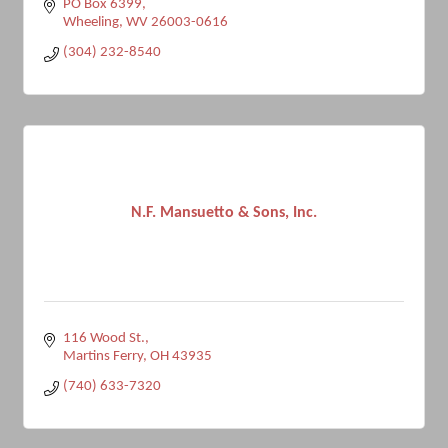
PO Box 6399
Wheeling
WV
26003-0616
(304) 232-8540
N.F. Mansuetto & Sons, Inc.
116 Wood St.
Martins Ferry
OH
43935
(740) 633-7320