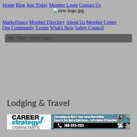
Home
Blog
Join Today
Member Login
Contact Us
MarketSpace
Member Directory
About Us
Member Center
Our Community
Events
What's New
Safety Council
Ohio Valley Cotton Candy
Ohio Valley Cotton Candy
Lodging & Travel