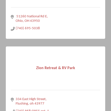
 51260 National Rd E
Ohio
OH
43950
(740) 695-5038
Zion Retreat & RV Park
334 East High Street
Flushing
oh
43977