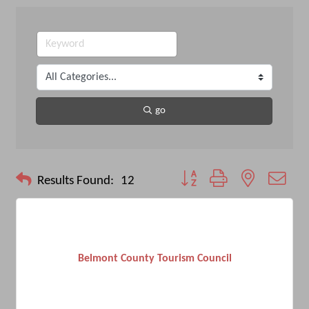
go
Button group with nested drop
Results Found:
12
Belmont County Tourism Council