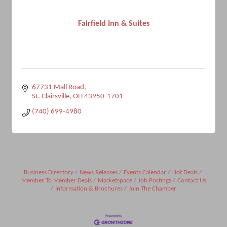
Fairfield Inn & Suites
67731 Mall Road
St. Clairsville
OH
43950-1701
(740) 699-4980
Business Directory
News Releases
Events Calendar
Hot Deals
Member To Member Deals
Marketspace
Job Postings
Contact Us
Information & Brochures
Join The Chamber