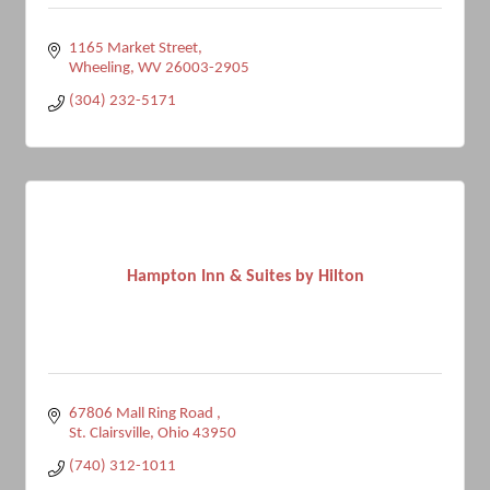
1165 Market Street
Wheeling
WV
26003-2905
(304) 232-5171
Hampton Inn & Suites by Hilton
67806 Mall Ring Road 
St. Clairsville
Ohio
43950
(740) 312-1011