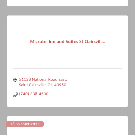
Microtel Inn and Suites St Clairsvill...
51128 National Road East
Saint Clairsville
OH
43950
(740) 338-4500
16-35 EMPLOYEES