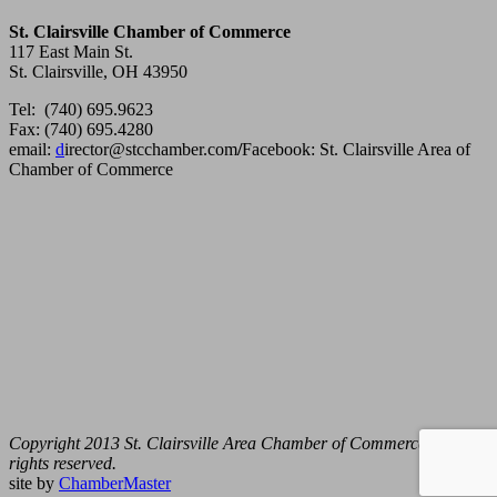
St. Clairsville Chamber of Commerce
117 East Main St.
St. Clairsville, OH 43950
Tel: (740) 695.9623
Fax: (740) 695.4280
email:
d
irector@stcchamber.com
/
Facebook: St. Clairsville Area of
Chamber of Commerce
Copyright 2013 St. Clairsville Area Chamber of Commerce. All
rights reserved.
site by
ChamberMaster