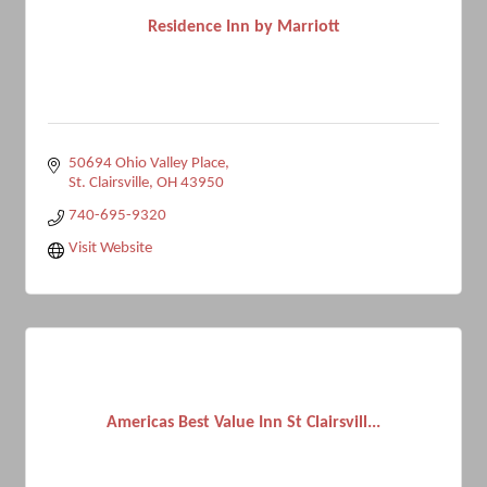
Residence Inn by Marriott
50694 Ohio Valley Place
St. Clairsville
OH
43950
740-695-9320
Visit Website
Americas Best Value Inn St Clairsvill...