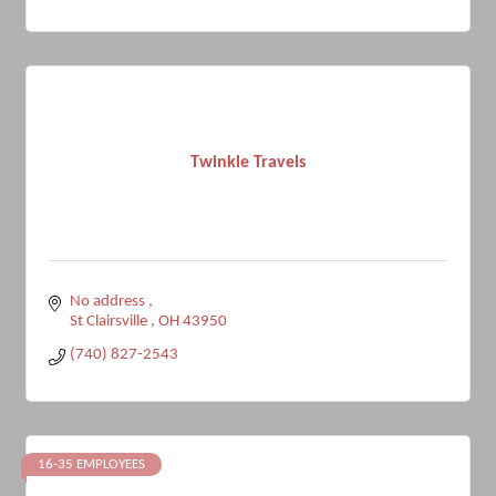
Twinkle Travels
No address 
St Clairsville 
OH
43950
(740) 827-2543
16-35 EMPLOYEES