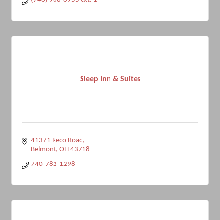
(740) 968-0955 ext. 1
Sleep Inn & Suites
41371 Reco Road
Belmont
OH
43718
740-782-1298