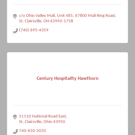
c/o Ohio Valley Mall, Unit 485
67800 Mall Ring Road
St. Clairsville
OH
43950-1758
(740) 695-4359
Century Hospitality Hawthorn
51110 National Road East
St. Clairsville
Ohio
43950
740-650-2035