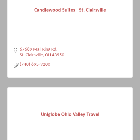
Candlewood Suites - St. Clairsville
67689 Mall Ring Rd
St. Clairsville
OH
43950
(740) 695-9200
Uniglobe Ohio Valley Travel