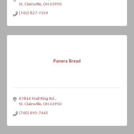
St. Clairsville
OH
43950
(740) 827-7359
Panera Bread
67844 Mall Ring Rd.
St. Clairsville
OH
43950
(740) 695-7445