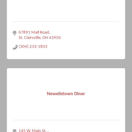
67891 Mall Road
St. Clairsville
OH
43950
(304) 233-1833
Newellstown Diner
145 W. Main St. 