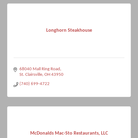
Longhorn Steakhouse
68040 Mall Ring Road
St. Clairsville
OH
43950
(740) 699-4722
McDonalds Mac-Sto Restaurants, LLC