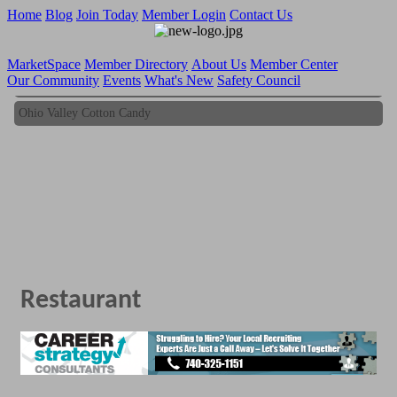
Home
Blog
Join Today
Member Login
Contact Us
MarketSpace
Member Directory
About Us
Member Center
Our Community
Events
What's New
Safety Council
Ohio Valley Cotton Candy
Ohio Valley Cotton Candy
Restaurant