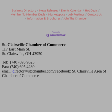
Business Directory
News Releases
Events Calendar
Hot Deals
Member To Member Deals
Marketspace
Job Postings
Contact Us
Information & Brochures
Join The Chamber
St. Clairsville Chamber of Commerce
117 East Main St.
St. Clairsville, OH 43950
Tel: (740) 695.9623
Fax: (740) 695.4280
email:
d
irector@stcchamber.com
/
Facebook: St. Clairsville Area of
Chamber of Commerce