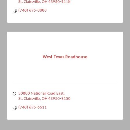
St. Clairsville
OH
43950-9118
(740) 695-8888
West Texas Roadhouse
50880 National Road East
St. Clairsville
OH
43950-9150
(740) 695-6611