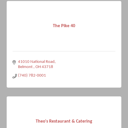
The Pike 40
41010 National Road
Belmont 
OH
43718
(740) 782-0001
Theo's Restaurant & Catering