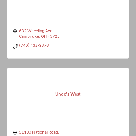
632 Wheeling Ave.
Cambridge
OH
43725
(740) 432-3878
Undo's West
51130 National Road