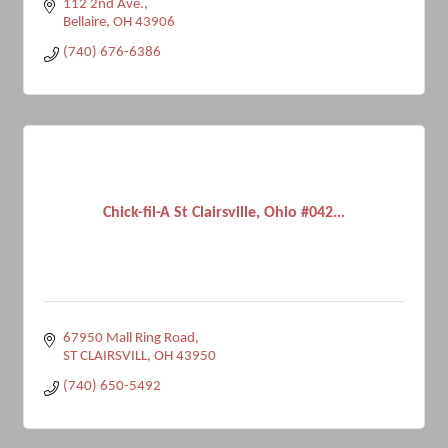
112 2nd Ave.
Bellaire
OH
43906
(740) 676-6386
Chick-fil-A St Clairsville, Ohio #042...
67950 Mall Ring Road
ST CLAIRSVILL
OH
43950
(740) 650-5492