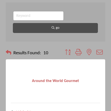
go
Button group with nested drop
Results Found:
10
Around the World Gourmet