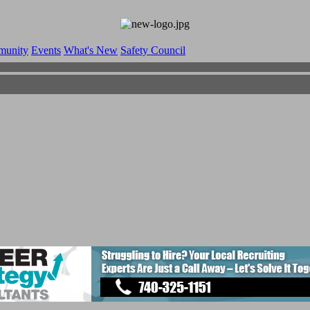
munity
Events
What's New
Safety Council