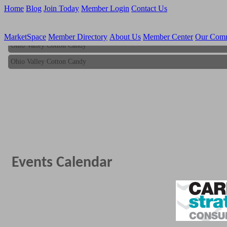
Home
Blog
Join Today
Member Login
Contact Us
MarketSpace
Member Directory
About Us
Member Center
Our Com
Ohio Valley Cotton Candy
Ohio Valley Cotton Candy
Events Calendar