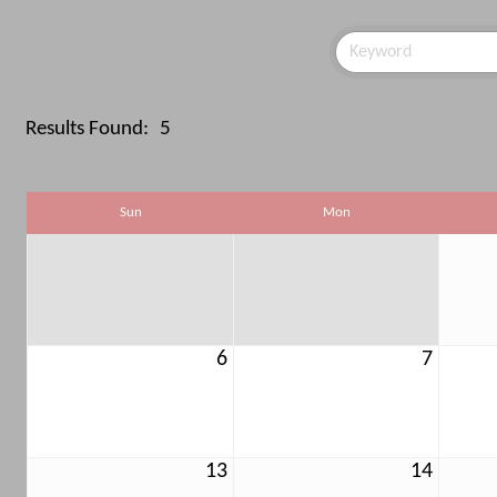
Results Found:
5
Sun
Mon
6
7
13
14