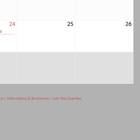
24
25
26
ng
Us
Information & Brochures
Join The Chamber