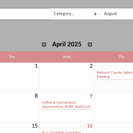
April 2025
Tue
Wed
Thu
1
2
Belmont County Safety
Meeting
8
9
Coffee & Connections
Sponsored by WTRF (Sold Out)
15
16
St. C. Chamber Luncheon