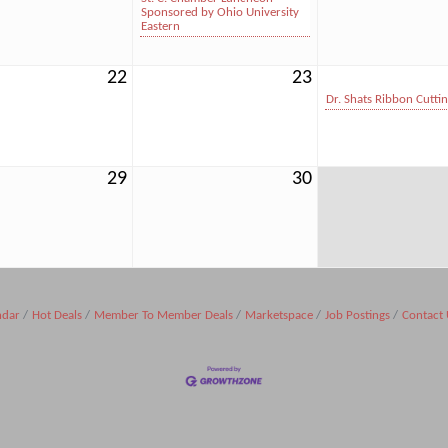
Sponsored by Ohio University
Eastern
22
23
Dr. Shats Ribbon Cutti
29
30
ndar
Hot Deals
Member To Member Deals
Marketspace
Job Postings
Contact 