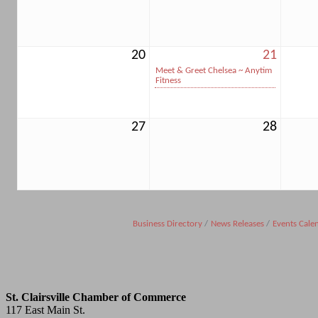
20
21
Meet & Greet Chelsea ~ Anytim
Fitness
27
28
Business Directory
News Releases
Events Cale
St. Clairsville Chamber of Commerce
117 East Main St.