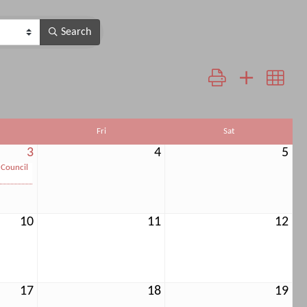
Search
Button group with neste
Fri
Sat
3
4
5
 Council
10
11
12
17
18
19