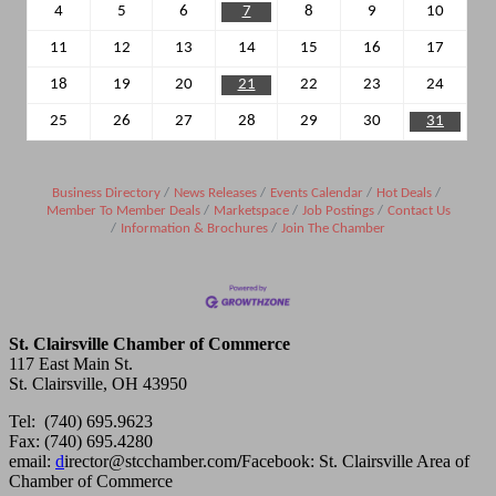
4
5
6
7
8
9
10
11
12
13
14
15
16
17
18
19
20
21
22
23
24
25
26
27
28
29
30
31
Business Directory
News Releases
Events Calendar
Hot Deals
Member To Member Deals
Marketspace
Job Postings
Contact Us
Information & Brochures
Join The Chamber
St. Clairsville Chamber of Commerce
117 East Main St.
St. Clairsville, OH 43950
Tel: (740) 695.9623
Fax: (740) 695.4280
email:
d
irector@stcchamber.com
/
Facebook: St. Clairsville Area of
Chamber of Commerce