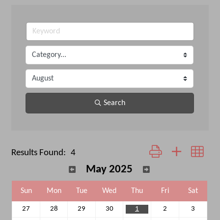
Search
Button group with neste
Results Found:
4
May 2025
Sun
Mon
Tue
Wed
Thu
Fri
Sat
27
28
29
30
1
2
3