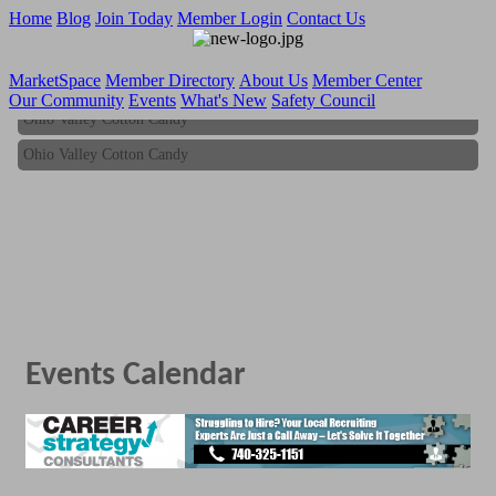
Home
Blog
Join Today
Member Login
Contact Us
MarketSpace
Member Directory
About Us
Member Center
Our Community
Events
What's New
Safety Council
Ohio Valley Cotton Candy
Ohio Valley Cotton Candy
Events Calendar