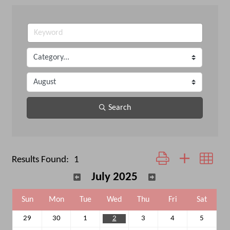
Search
Button group with neste
Results Found:
1
July 2025
Sun
Mon
Tue
Wed
Thu
Fri
Sat
29
30
1
2
3
4
5