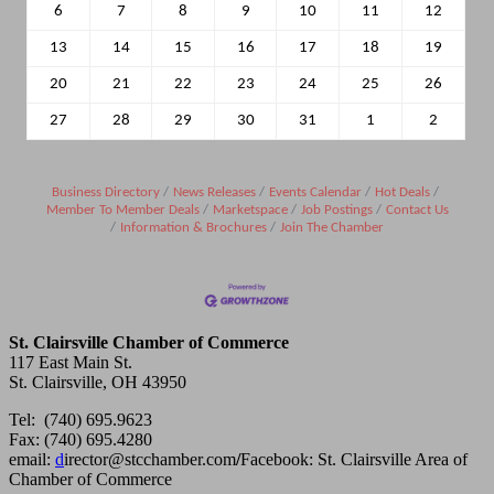
6
7
8
9
10
11
12
13
14
15
16
17
18
19
20
21
22
23
24
25
26
27
28
29
30
31
1
2
Business Directory
News Releases
Events Calendar
Hot Deals
Member To Member Deals
Marketspace
Job Postings
Contact Us
Information & Brochures
Join The Chamber
St. Clairsville Chamber of Commerce
117 East Main St.
St. Clairsville, OH 43950
Tel: (740) 695.9623
Fax: (740) 695.4280
email:
d
irector@stcchamber.com
/
Facebook: St. Clairsville Area of
Chamber of Commerce