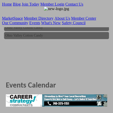
Home
Blog
Join Today
Member Login
Contact Us
MarketSpace
Member Directory
About Us
Member Center
Our Community
Events
What's New
Safety Council
Ohio Valley Cotton Candy
Ohio Valley Cotton Candy
Events Calendar