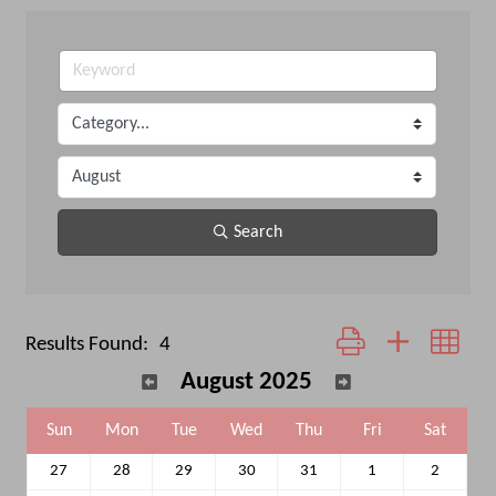
Search
Button group with neste
Results Found:
4
August 2025
Sun
Mon
Tue
Wed
Thu
Fri
Sat
27
28
29
30
31
1
2