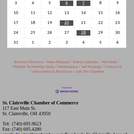
3
4
5
6
7
8
9
10
11
12
13
14
15
16
17
18
19
20
21
22
23
24
25
26
27
28
29
30
31
1
2
3
4
5
6
Business Directory
News Releases
Events Calendar
Hot Deals
Member To Member Deals
Marketspace
Job Postings
Contact Us
Information & Brochures
Join The Chamber
St. Clairsville Chamber of Commerce
117 East Main St.
St. Clairsville, OH 43950
Tel: (740) 695.9623
Fax: (740) 695.4280