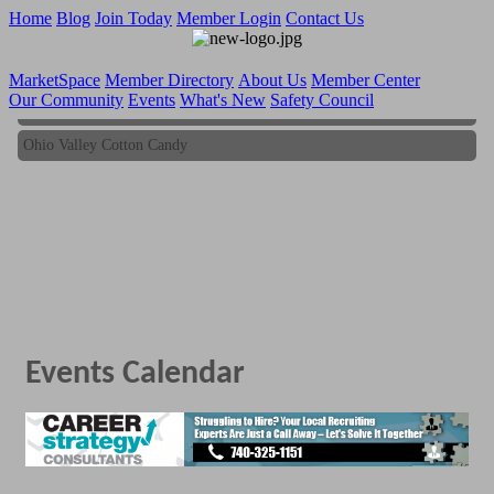
Home
Blog
Join Today
Member Login
Contact Us
MarketSpace
Member Directory
About Us
Member Center
Our Community
Events
What's New
Safety Council
Ohio Valley Cotton Candy
Ohio Valley Cotton Candy
Events Calendar