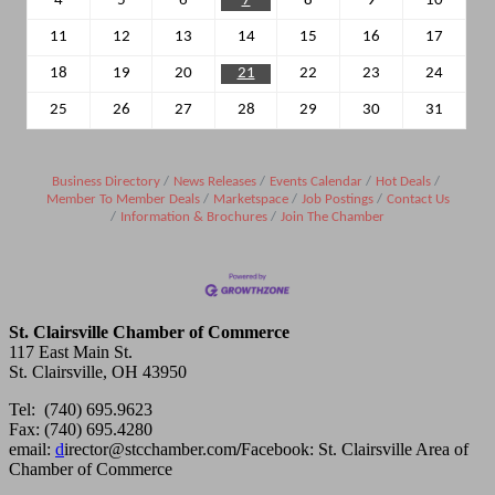
4
5
6
7
8
9
10
11
12
13
14
15
16
17
18
19
20
21
22
23
24
25
26
27
28
29
30
31
Business Directory
News Releases
Events Calendar
Hot Deals
Member To Member Deals
Marketspace
Job Postings
Contact Us
Information & Brochures
Join The Chamber
St. Clairsville Chamber of Commerce
117 East Main St.
St. Clairsville, OH 43950
Tel: (740) 695.9623
Fax: (740) 695.4280
email:
d
irector@stcchamber.com
/
Facebook: St. Clairsville Area of
Chamber of Commerce