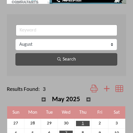
Search
Button group with neste
Results Found:
3
May 2025
Sun
Mon
Tue
Wed
Thu
Fri
Sat
27
28
29
30
1
2
3