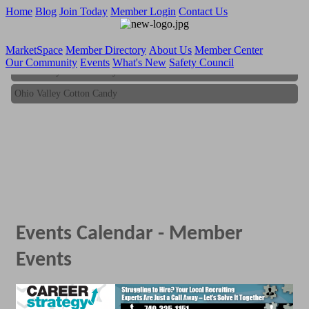
Home
Blog
Join Today
Member Login
Contact Us
MarketSpace
Member Directory
About Us
Member Center
Our Community
Events
What's New
Safety Council
Ohio Valley Cotton Candy
Ohio Valley Cotton Candy
Events Calendar - Member
Events