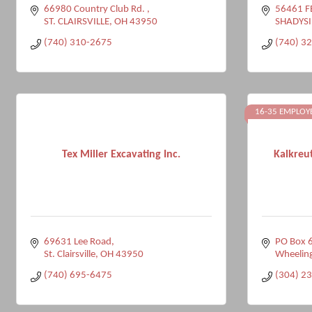
66980 Country Club Rd. 
56461 F
ST. CLAIRSVILLE
OH
43950
SHADYSI
(740) 310-2675
(740) 3
16-35 EMPLOY
Tex Miller Excavating Inc.
Kalkreu
69631 Lee Road
PO Box 
St. Clairsville
OH
43950
Wheelin
(740) 695-6475
(304) 2