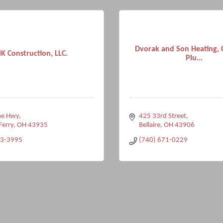
Dvorak and Son Heating, 
K Construction, LLC.
Plu...
ne Hwy
425 33rd Street
Ferry
OH
43935
Bellaire
OH
43906
33-3995
(740) 671-0229