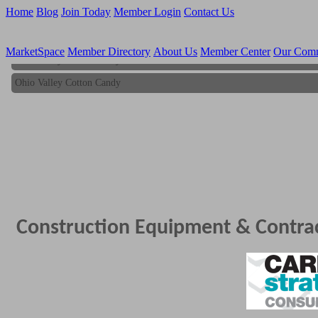
Home
Blog
Join Today
Member Login
Contact Us
MarketSpace
Member Directory
About Us
Member Center
Our Com
Ohio Valley Cotton Candy
Ohio Valley Cotton Candy
Construction Equipment & Contra