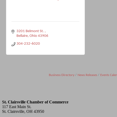
3201 Belmont St. 
Bellaire
Ohio
43906
304-232-6020
Business Directory
News Releases
Events Cale
St. Clairsville Chamber of Commerce
117 East Main St.
St. Clairsville, OH 43950