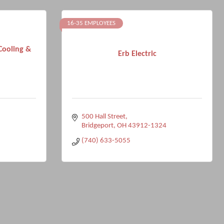
16-35 EMPLOYEES
Cooling &
Erb Electric
500 Hall Street
Bridgeport
OH
43912-1324
(740) 633-5055