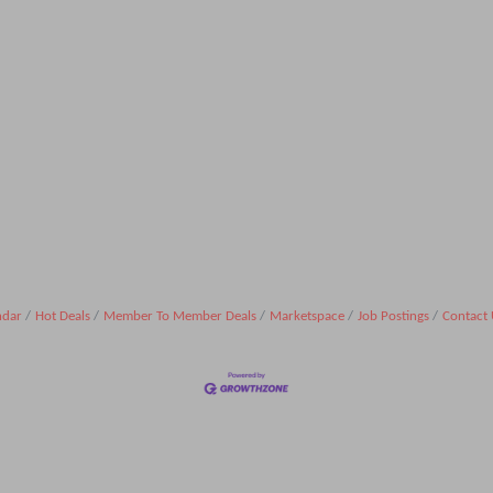
ndar
Hot Deals
Member To Member Deals
Marketspace
Job Postings
Contact 