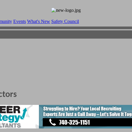
munity
Events
What's New
Safety Council
ctors