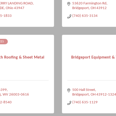
ERRY LANDING ROAD
53620 Farmington Rd
DE
Ohio
43947
Bridgeport
OH
43912
25-1833
(740) 635-3134
EES
th Roofing & Sheet Metal
Bridgeport Equipment & T
6399
500 Hall Street
g
WV
26003-0616
Bridgeport
OH
43912-132
32-8540
(740) 635-1129