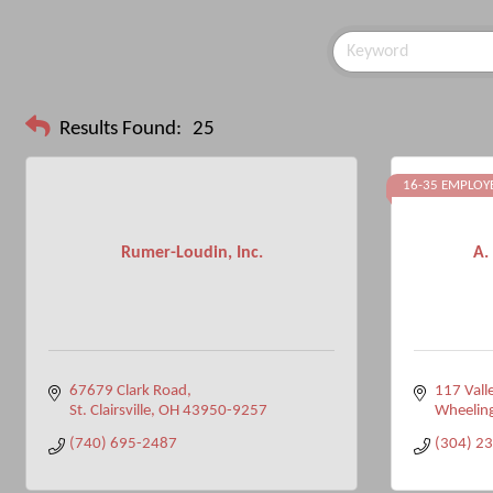
Results Found:
25
16-35 EMPLOY
Rumer-Loudin, Inc.
A.
67679 Clark Road
117 Valle
St. Clairsville
OH
43950-9257
Wheelin
(740) 695-2487
(304) 2