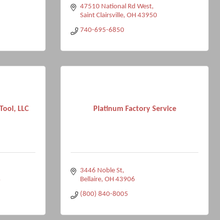
47510 National Rd West
Saint Clairsville
OH
43950
740-695-6850
ool, LLC
Platinum Factory Service
3446 Noble St
4
Bellaire
OH
43906
(800) 840-8005