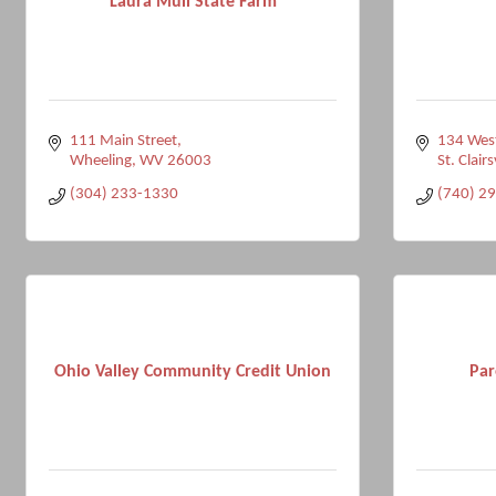
Laura Mull State Farm
111 Main Street
134 West
Wheeling
WV
26003
St. Clairs
(304) 233-1330
(740) 2
Ohio Valley Community Credit Union
Par