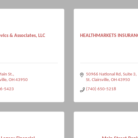
vics & Associates, LLC
HEALTHMARKETS INSURAN
ain St.
50966 National Rd
Suite 3
ville
OH
43950
St. Clairsville
OH
43950
96-5423
(740) 650-5218