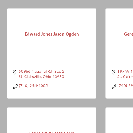
Edward Jones Jason Ogden
Gere
50966 National Rd. Ste. 2
197 W. M
St. Clairsville
Ohio
43950
St. Clairs
(740) 298-4005
(740) 2