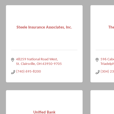
Steele Insurance Associates, Inc.
Th
48259 National Road West
596 Cabe
St. Clairsville
OH
43950-9705
Triadelph
(740) 695-8200
(304) 2
Unified Bank