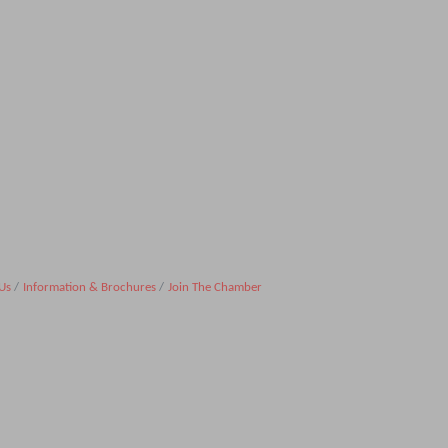
Us
Information & Brochures
Join The Chamber