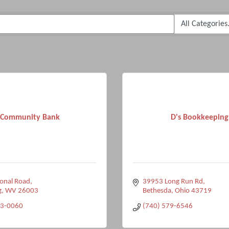
Community Bank
D's Bookkeeping
onal Road
39953 Long Run Rd
g
WV
26003
Bethesda
Ohio
43719
33-0060
(740) 579-6546