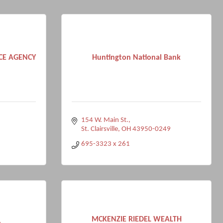
CE AGENCY
Huntington National Bank
154 W. Main St.
St. Clairsville
OH
43950-0249
695-3323 x 261
MCKENZIE RIEDEL WEALTH