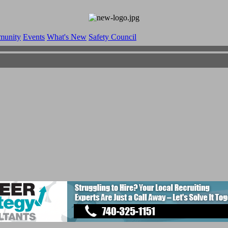
munity
Events
What's New
Safety Council