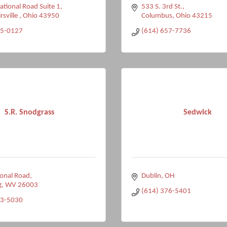
tional Road Suite 1
533 S. 3rd St.
rsville 
Ohio
43950
Columbus
Ohio
43215
95-0127
(614) 657-7736
S.R. Snodgrass
Sedwick
onal Road
Dublin
OH
g
WV
26003
(614) 376-5401
33-5030