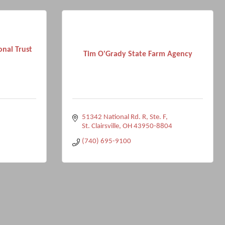
onal Trust
Tim O'Grady State Farm Agency
51342 National Rd. R, Ste. F
St. Clairsville
OH
43950-8804
(740) 695-9100