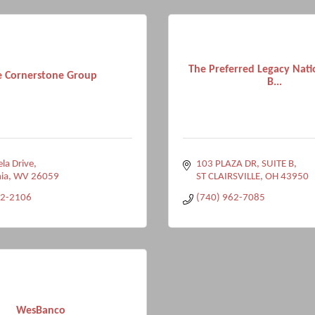
The Preferred Legacy Nati
e Cornerstone Group
B...
la Drive
103 PLAZA DR, SUITE B
ia
WV
26059
ST CLAIRSVILLE
OH
43950
32-2106
(740) 962-7085
WesBanco