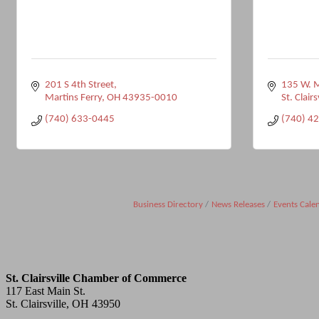
201 S 4th Street
135 W. M
Martins Ferry
OH
43935-0010
St. Clairs
(740) 633-0445
(740) 4
Business Directory
News Releases
Events Cale
St. Clairsville Chamber of Commerce
117 East Main St.
St. Clairsville, OH 43950