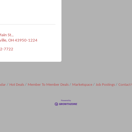
ain St.
ville
OH
43950-1224
22-7722
ndar
Hot Deals
Member To Member Deals
Marketspace
Job Postings
Contact 