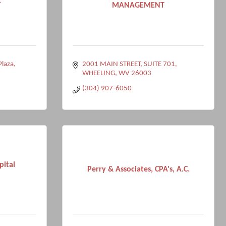
k
MANAGEMENT
Plaza
2001 MAIN STREET
SUITE 701
WHEELING
WV
26003
(304) 907-6050
pital
Perry & Associates, CPA's, A.C.