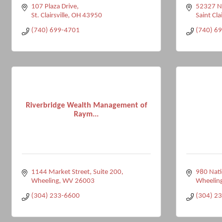
107 Plaza Drive
52327 Na
St. Clairsville
OH
43950
Saint Clai
(740) 699-4701
(740) 6
Riverbridge Wealth Management of
Raym...
1144 Market Street, Suite 200
980 Nati
Wheeling
WV
26003
Wheelin
(304) 233-6600
(304) 2