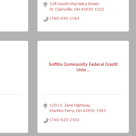
128 South Marrietta Street
St. Clairsville
OH
43950-1525
(740) 695-1569
Softite Community Federal Credit
Unio...
1201 S. Zane Highway
Martins Ferry
OH
43935-1965
(740) 633-2103