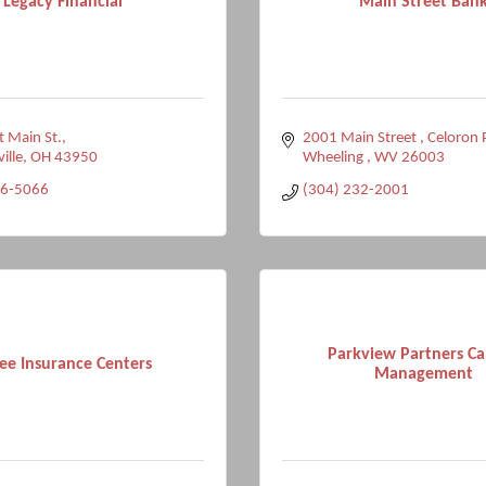
Legacy Financial
Main Street Ban
 Main St.
2001 Main Street 
Celoron 
ville
OH
43950
Wheeling 
WV
26003
96-5066
(304) 232-2001
Parkview Partners Ca
ee Insurance Centers
Management