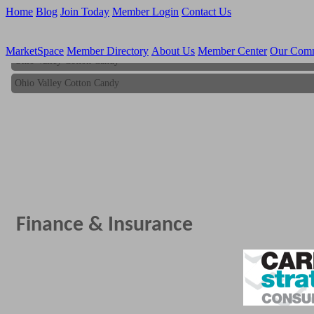
Home
Blog
Join Today
Member Login
Contact Us
MarketSpace
Member Directory
About Us
Member Center
Our Com
Ohio Valley Cotton Candy
Ohio Valley Cotton Candy
Finance & Insurance