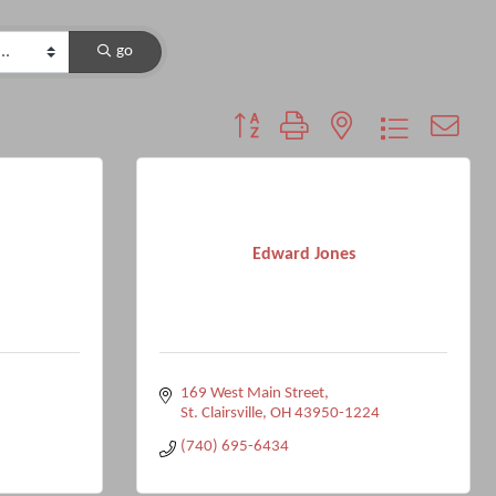
go
Button group with nested dropdown
Edward Jones
169 West Main Street
St. Clairsville
OH
43950-1224
(740) 695-6434