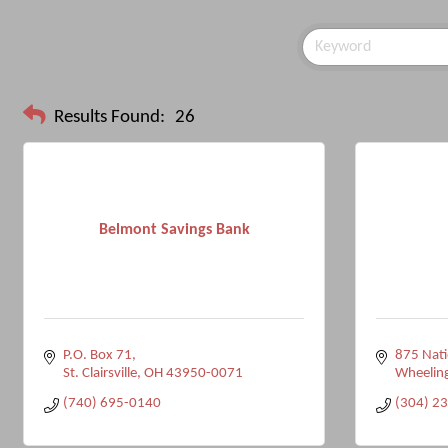
Results Found:
26
Belmont Savings Bank
P.O. Box 71
875 Nati
St. Clairsville
OH
43950-0071
Wheelin
(740) 695-0140
(304) 2