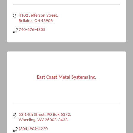
4102 Jefferson Street
Bellaire 
OH
43906
740-676-4305
East Coast Metal Systems Inc.
53 14th Street
PO Box 6372
Wheeling
WV
26003-3433
(304) 909-4220