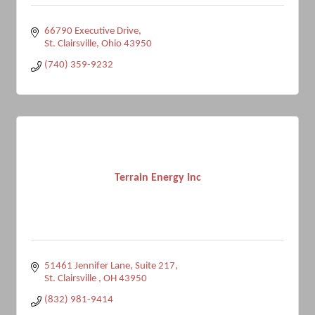
66790 Executive Drive
St. Clairsville
Ohio
43950
(740) 359-9232
Terrain Energy Inc
51461 Jennifer Lane
Suite 217
St. Clairsville 
OH
43950
(832) 981-9414