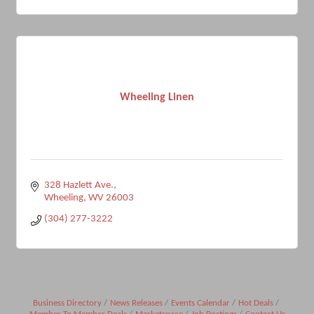
Wheeling Linen
328 Hazlett Ave.
Wheeling
WV
26003
(304) 277-3222
Business Directory
News Releases
Events Calendar
Hot Deals