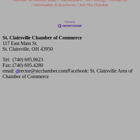
Member To Member Deals
Marketspace
Job Postings
Contact Us
Information & Brochures
Join The Chamber
St. Clairsville Chamber of Commerce
117 East Main St.
St. Clairsville, OH 43950
Tel: (740) 695.9623
Fax: (740) 695.4280
email:
d
irector@stcchamber.com
/
Facebook: St. Clairsville Area of
Chamber of Commerce