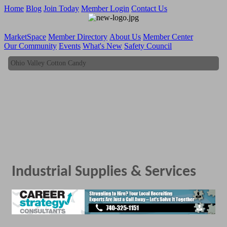
Home
Blog
Join Today
Member Login
Contact Us
MarketSpace
Member Directory
About Us
Member Center
Our Community
Events
What's New
Safety Council
Ohio Valley Cotton Candy
Ohio Valley Cotton Candy
Industrial Supplies & Services