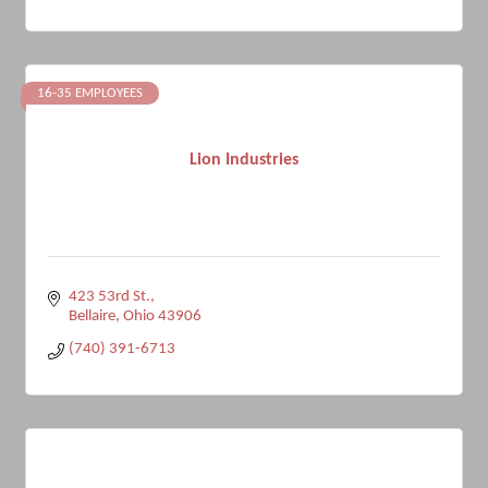
16-35 EMPLOYEES
Lion Industries
423 53rd St.
Bellaire
Ohio
43906
(740) 391-6713