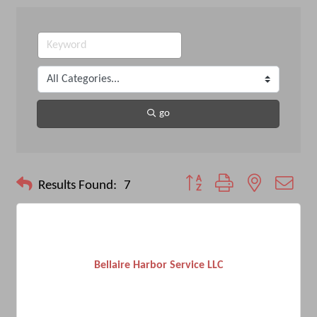
go
Button group with nested drop
Results Found:
7
Bellaire Harbor Service LLC