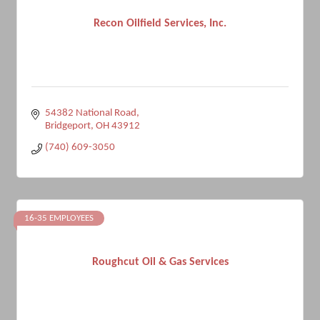
Recon Oilfield Services, Inc.
54382 National Road
Bridgeport
OH
43912
(740) 609-3050
16-35 EMPLOYEES
Roughcut Oil & Gas Services