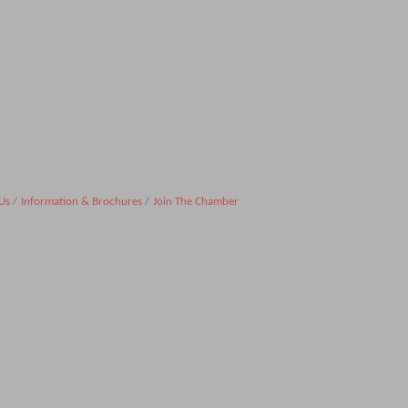
Us
Information & Brochures
Join The Chamber