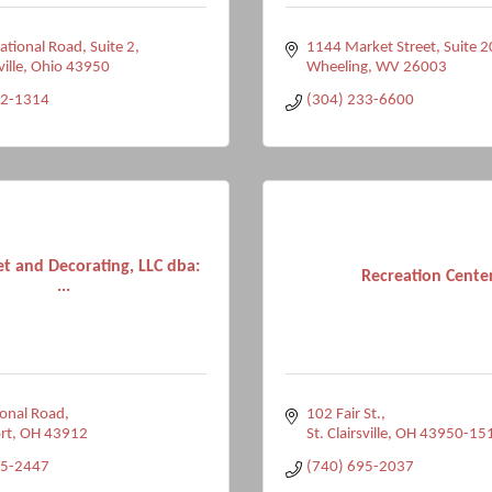
tional Road, Suite 2
1144 Market Street, Suite 
ville
Ohio
43950
Wheeling
WV
26003
82-1314
(304) 233-6600
et and Decorating, LLC dba:
Recreation Cente
...
onal Road
102 Fair St.
rt
OH
43912
St. Clairsville
OH
43950-15
35-2447
(740) 695-2037