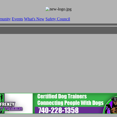
munity
Events
What's New
Safety Council