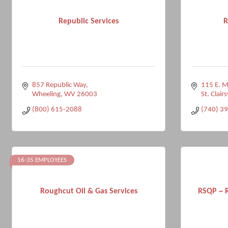
Republic Services
R
857 Republic Way
115 E. M
Wheeling
WV
26003
St. Clairs
(800) 615-2088
(740) 3
16-35 EMPLOYEES
Roughcut Oil & Gas Services
RSQP ~ R