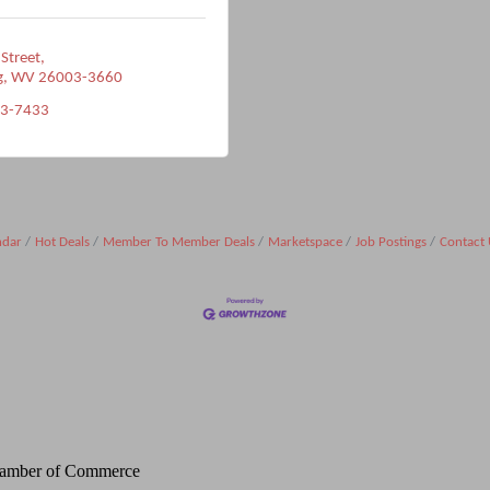
 Street
g
WV
26003-3660
33-7433
ndar
Hot Deals
Member To Member Deals
Marketspace
Job Postings
Contact 
Chamber of Commerce