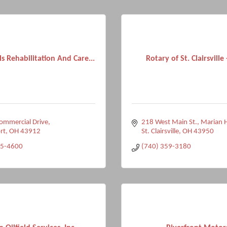
lls Rehabilitation And Care...
Rotary of St. Clairsville
ommercial Drive
218 West Main St.
Marian H
rt
OH
43912
St. Clairsville
OH
43950
35-4600
(740) 359-3180