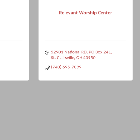
Relevant Worship Center
52901 National RD
PO Box 241
St. Clairsville
OH
43950
(740) 695-7099