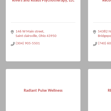
Rivers and Roads Psychotherapy, LLC
Recon
146 W Main street
54382 N
Saint clairsville
Ohio
43950
Bridgepo
(304) 905-5501
(740) 6
Radiant Pulse Wellness
R