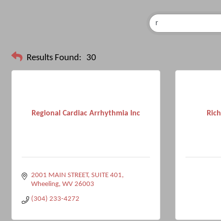
Results Found:
30
Regional Cardiac Arrhythmia Inc
Rich
2001 MAIN STREET, SUITE 401
Wheeling
WV
26003
(304) 233-4272