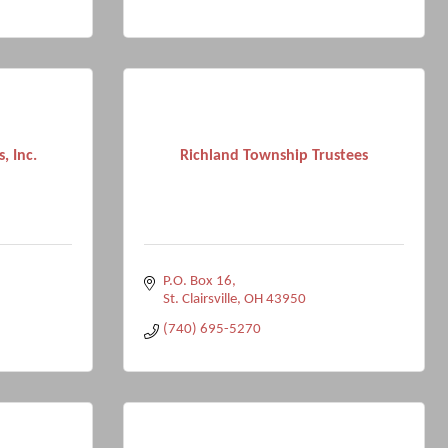
, Inc.
Richland Township Trustees
P.O. Box 16
St. Clairsville
OH
43950
(740) 695-5270