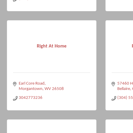
Right At Home
Earl Core Road
57460 Ho
Morgantown
WV
26508
Bellaire
3042773236
(304) 5