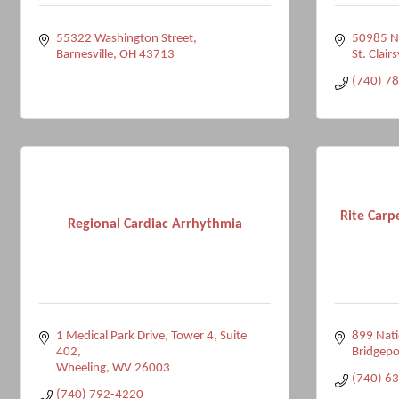
55322 Washington Street
50985 Na
Barnesville
OH
43713
St. Clairs
(740) 7
Rite Carp
Regional Cardiac Arrhythmia
1 Medical Park Drive
Tower 4, Suite 
899 Nati
402
Bridgepo
Wheeling
WV
26003
(740) 6
(740) 792-4220