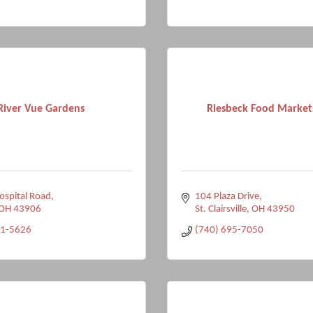
River Vue Gardens
Riesbeck Food Markets
spital Road
104 Plaza Drive
OH
43906
St. Clairsville
OH
43950
51-5626
(740) 695-7050