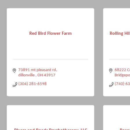
Red Bird Flower Farm
Rolling Hi
73891 mt pleasant rd
68222 C
dillonville 
OH
43917
Bridgepo
(304) 281-6598
(740) 6