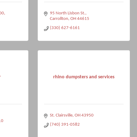
200
95 North Lisbon St.
Carrollton
OH
44615
(330) 627-6161
r
rhino dumpsters and services
St. Clairsville
OH
43950
10
(740) 391-0582