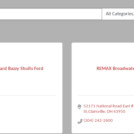
ard Bazzy Shults Ford
REMAX Broadwat
52171 National Road East #
St.Clairsville
OH
43950
(304) 242-2600