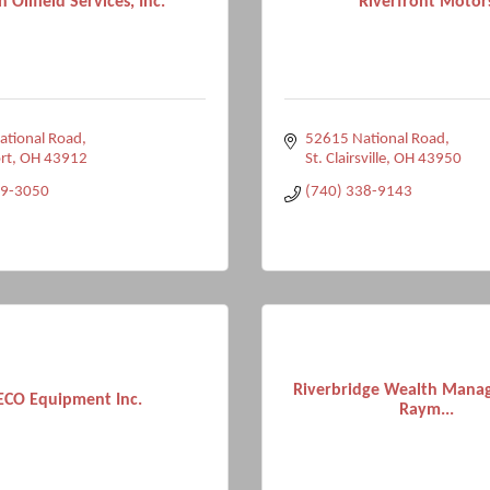
 Oilfield Services, Inc.
Riverfront Motor
ational Road
52615 National Road
rt
OH
43912
St. Clairsville
OH
43950
09-3050
(740) 338-9143
Riverbridge Wealth Mana
ECO Equipment Inc.
Raym...