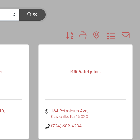
go
Button group with nested dropdown
er
RJR Safety Inc.
10
164 Petroleum Ave
Claysville
Pa
15323
(724) 809-4234