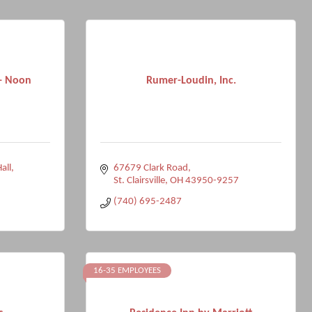
 - Noon
Rumer-Loudin, Inc.
all
67679 Clark Road
St. Clairsville
OH
43950-9257
(740) 695-2487
16-35 EMPLOYEES