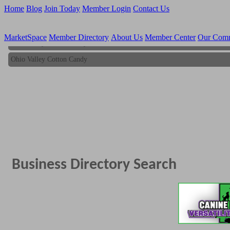
Home
Blog
Join Today
Member Login
Contact Us
MarketSpace
Member Directory
About Us
Member Center
Our Com
Ohio Valley Cotton Candy
Ohio Valley Cotton Candy
Business Directory Search