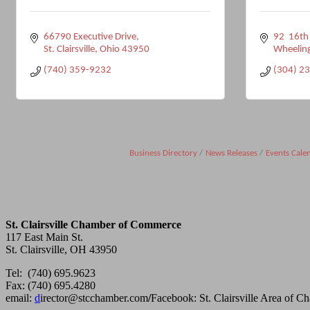
66790 Executive Drive
92  16th
St. Clairsville
Ohio
43950
Wheelin
(740) 359-9232
(304) 2
Business Directory
News Releases
Events Cale
St. Clairsville Chamber of Commerce
117 East Main St.
St. Clairsville, OH 43950
Tel: (740) 695.9623
Fax: (740) 695.4280
email:
d
irector@stcchamber.com
/
Facebook: St. Clairsville Area of 