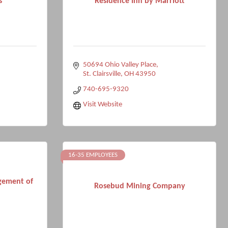
s
Residence Inn by Marriott
50694 Ohio Valley Place
St. Clairsville
OH
43950
740-695-9320
Visit Website
16-35 EMPLOYEES
gement of
Rosebud Mining Company