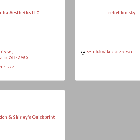
oha Aesthetics LLC
rebellion sky
ain St.
St. Clairsville
OH
43950
ville
OH
43950
91-5572
ich & Shirley's Quickprint