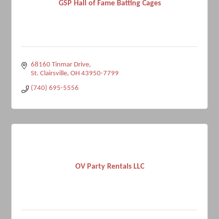
GSP Hall of Fame Batting Cages
68160 Tinmar Drive
St. Clairsville
OH
43950-7799
(740) 695-5556
OV Party Rentals LLC