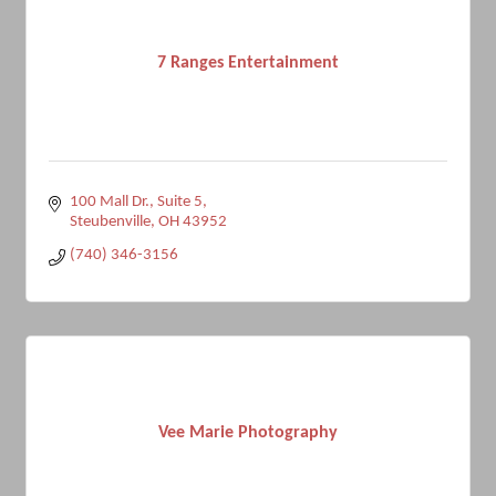
7 Ranges Entertainment
100 Mall Dr.
Suite 5
Steubenville
OH
43952
(740) 346-3156
Vee Marie Photography