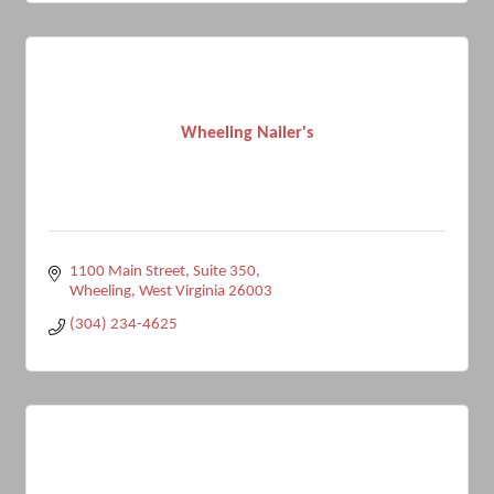
Wheeling Nailer's
1100 Main Street
Suite 350
Wheeling
West Virginia
26003
(304) 234-4625