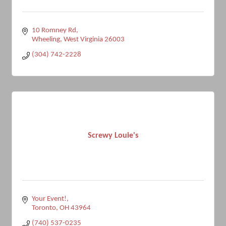
10 Romney Rd
Wheeling
West Virginia
26003
(304) 742-2228
Screwy Louie's
Your Event!
Toronto
OH
43964
(740) 537-0235