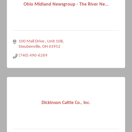
Ohio Midland Newsgroup - The River Ne...
100 Mall Drive 
Unit 10B
Steubenville
OH
43952
(740) 490-6269
Dickinson Cattle Co., Inc.