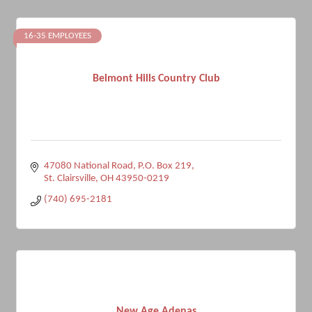
16-35 EMPLOYEES
Belmont Hills Country Club
47080 National Road, P.O. Box 219
St. Clairsville
OH
43950-0219
(740) 695-2181
New Age Adenas