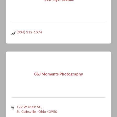
(304) 312-1074
C&J Moments Photography
122 W. Main St.
St. Clairsville 
Ohio
43950