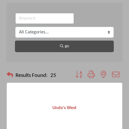
go
Button group with nested drop
Results Found:
25
Undo's West