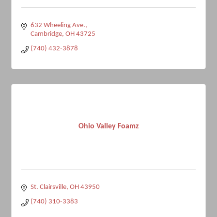
632 Wheeling Ave.
Cambridge
OH
43725
(740) 432-3878
Ohio Valley Foamz
St. Clairsville
OH
43950
(740) 310-3383