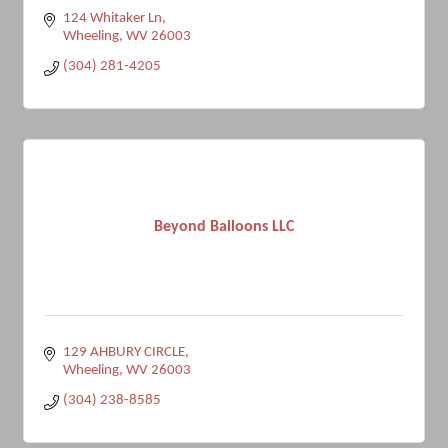
124 Whitaker Ln
Wheeling
WV
26003
(304) 281-4205
Beyond Balloons LLC
129 AHBURY CIRCLE
Wheeling
WV
26003
(304) 238-8585