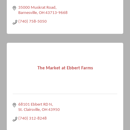
35000 Muskrat Road
Barnesville
OH
43713-9668
(740) 758-5050
The Market at Ebbert Farms
68101 Ebbert RD N
St. Clairsville
OH
43950
(740) 312-8248