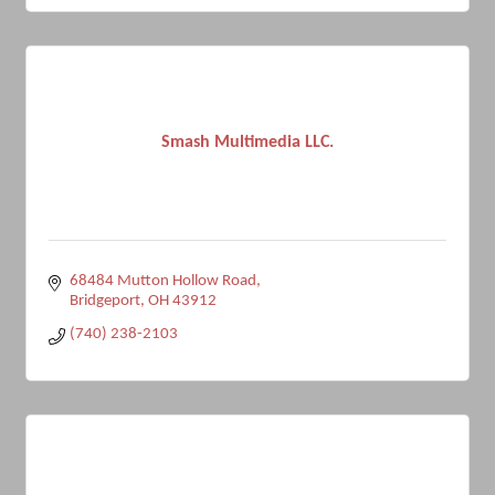
Smash Multimedia LLC.
68484 Mutton Hollow Road
Bridgeport
OH
43912
(740) 238-2103