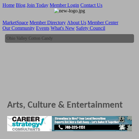
Home
Blog
Join Today
Member Login
Contact Us
MarketSpace
Member Directory
About Us
Member Center
Our Community
Events
What's New
Safety Council
Ohio Valley Cotton Candy
Ohio Valley Cotton Candy
Arts, Culture & Entertainment