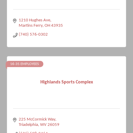
1210 Hughes Ave
Martins Ferry
OH
43935
(740) 576-0302
16-35 EMPLOYEES
Highlands Sports Complex
225 McCormick Way
Triadelphia
WV
26059