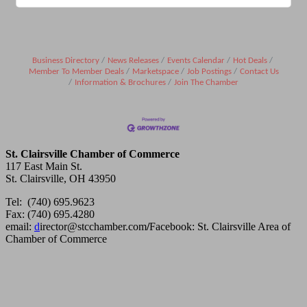
Business Directory
News Releases
Events Calendar
Hot Deals
Member To Member Deals
Marketspace
Job Postings
Contact Us
Information & Brochures
Join The Chamber
St. Clairsville Chamber of Commerce
117 East Main St.
St. Clairsville, OH 43950
Tel: (740) 695.9623
Fax: (740) 695.4280
email:
d
irector@stcchamber.com
/
Facebook: St. Clairsville Area of
Chamber of Commerce