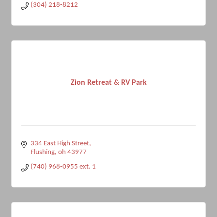
(304) 218-8212
Zion Retreat & RV Park
334 East High Street
Flushing
oh
43977
(740) 968-0955 ext. 1