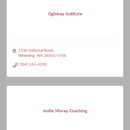
Oglebay Institute
1330 National Road
Wheeling
WV
26003-5706
(304) 242-4200
Joelle Moray Coaching