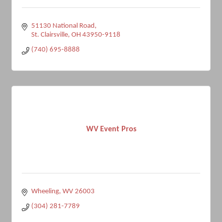
51130 National Road
St. Clairsville
OH
43950-9118
(740) 695-8888
WV Event Pros
Wheeling
WV
26003
(304) 281-7789