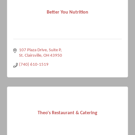
Better You Nutrition
107 Plaza Drive, Suite P
St. Clairsville
OH
43950
(740) 610-1519
Theo's Restaurant & Catering