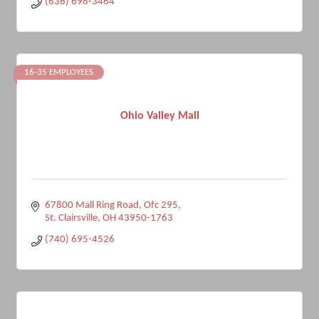
(636) 698-3464
16-35 EMPLOYEES
Ohio Valley Mall
67800 Mall Ring Road, Ofc 295
St. Clairsville
OH
43950-1763
(740) 695-4526