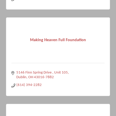
Making Heaven Full Foundation
5146 Finn Spring Drive 
Unit 105
Dublin
OH
43016-7882
(614) 394-2282