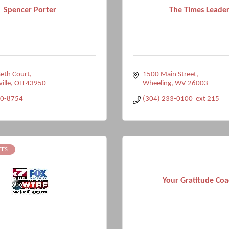
Spencer Porter
The Times Leade
eth Court
1500 Main Street
ville
OH
43950
Wheeling
WV
26003
10-8754
(304) 233-0100  ext 215
EES
Your Gratitude Coa