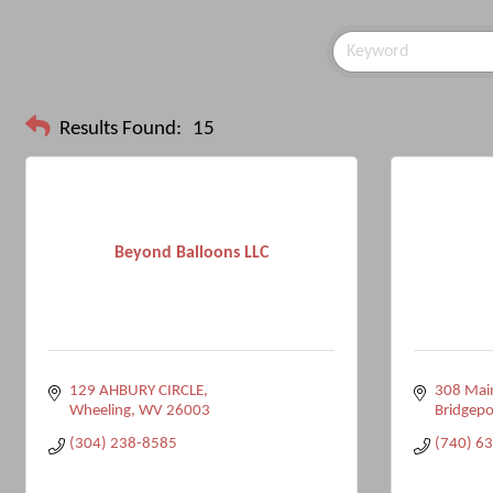
Results Found:
15
Beyond Balloons LLC
129 AHBURY CIRCLE
308 Main
Wheeling
WV
26003
Bridgepo
(304) 238-8585
(740) 6