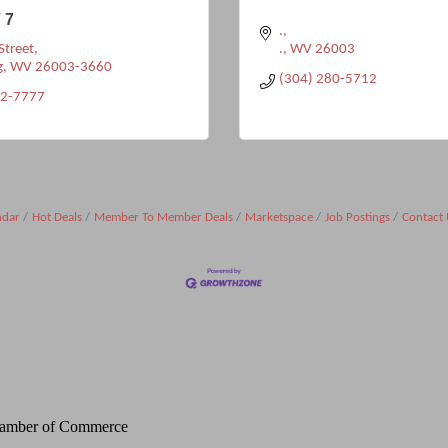
 7
.
Street
.
WV
26003
g
WV
26003-3660
(304) 280-5712
32-7777
ndar
Hot Deals
Member To Member Deals
Marketspace
Job Postings
Contact 
Chamber of Commerce