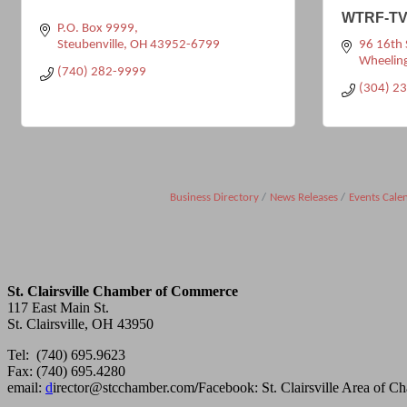
WTRF-TV
P.O. Box 9999
Steubenville
OH
43952-6799
96 16th 
Wheelin
(740) 282-9999
(304) 2
Business Directory
News Releases
Events Cale
St. Clairsville Chamber of Commerce
117 East Main St.
St. Clairsville, OH 43950
Tel: (740) 695.9623
Fax: (740) 695.4280
email:
d
irector@stcchamber.com
/
Facebook: St. Clairsville Area of 