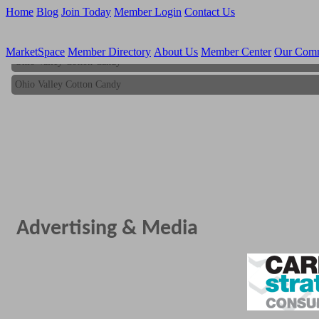
Home
Blog
Join Today
Member Login
Contact Us
MarketSpace
Member Directory
About Us
Member Center
Our Com
Ohio Valley Cotton Candy
Ohio Valley Cotton Candy
Advertising & Media