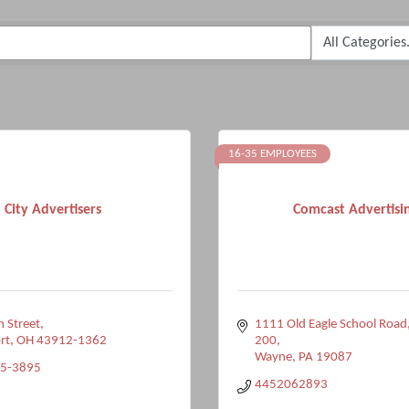
16-35 EMPLOYEES
City Advertisers
Comcast Advertisi
 Street
1111 Old Eagle School Road
rt
OH
43912-1362
200
Wayne
PA
19087
35-3895
4452062893