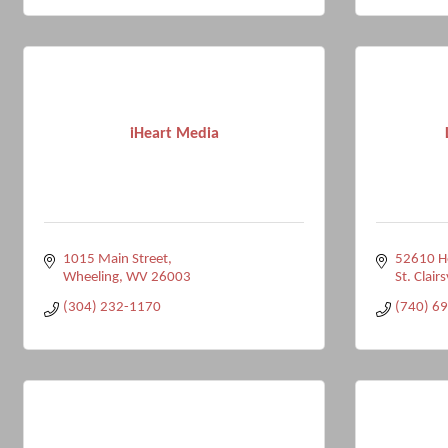
iHeart Media
1015 Main Street
52610 Ho
Wheeling
WV
26003
St. Clairs
(304) 232-1170
(740) 6