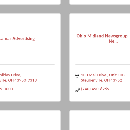
Ohio Midland Newsgroup -
Lamar Advertising
Ne...
liday Drive
100 Mall Drive 
Unit 10B
ville
OH
43950-9313
Steubenville
OH
43952
99-0000
(740) 490-6269