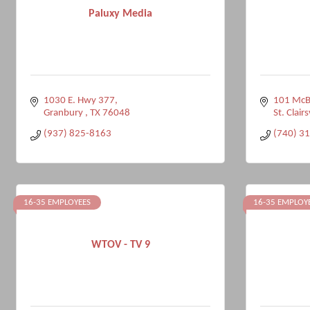
Paluxy Media
1030 E. Hwy 377
101 McB
Granbury 
TX
76048
St. Clairs
(937) 825-8163
(740) 3
16-35 EMPLOYEES
16-35 EMPLOY
WTOV - TV 9