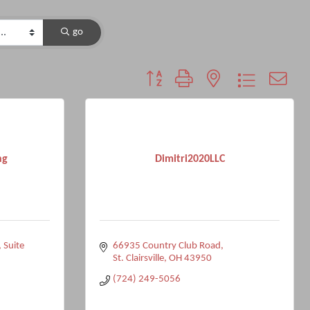
go
Button group with nested dropdown
ng
Dimitri2020LLC
Suite 
66935 Country Club Road
St. Clairsville
OH
43950
(724) 249-5056