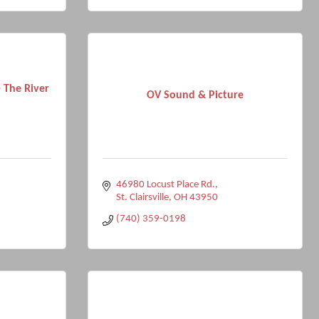
 The River
OV Sound & Picture
46980 Locust Place Rd.
St. Clairsville
OH
43950
(740) 359-0198