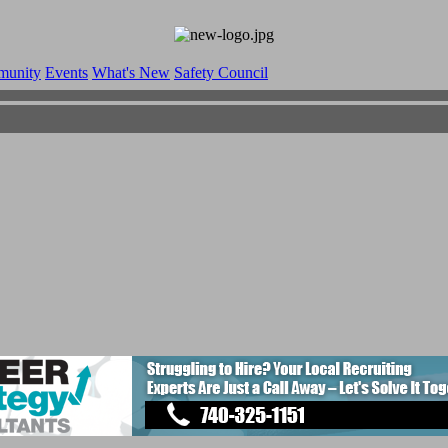
munity
Events
What's New
Safety Council