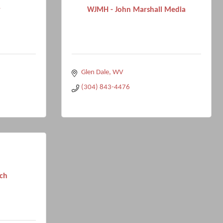
r
WJMH - John Marshall Media
Glen Dale
WV
(304) 843-4476
ch