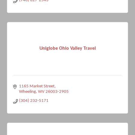
(740) 827-2543
Uniglobe Ohio Valley Travel
1165 Market Street
Wheeling
WV
26003-2905
(304) 232-5171