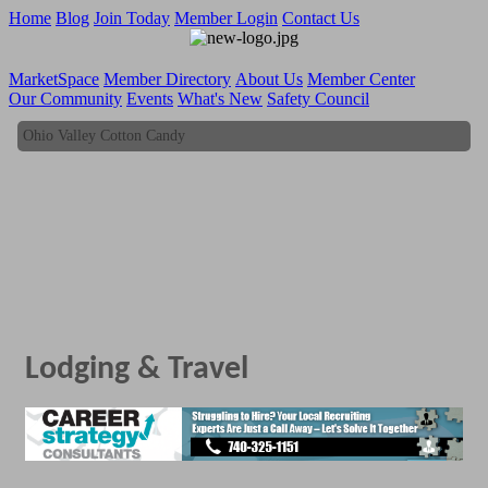
Home
Blog
Join Today
Member Login
Contact Us
MarketSpace
Member Directory
About Us
Member Center
Our Community
Events
What's New
Safety Council
Ohio Valley Cotton Candy
Ohio Valley Cotton Candy
Lodging & Travel