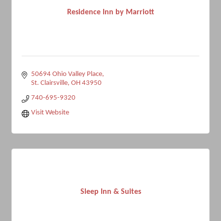
Residence Inn by Marriott
50694 Ohio Valley Place
St. Clairsville
OH
43950
740-695-9320
Visit Website
Sleep Inn & Suites