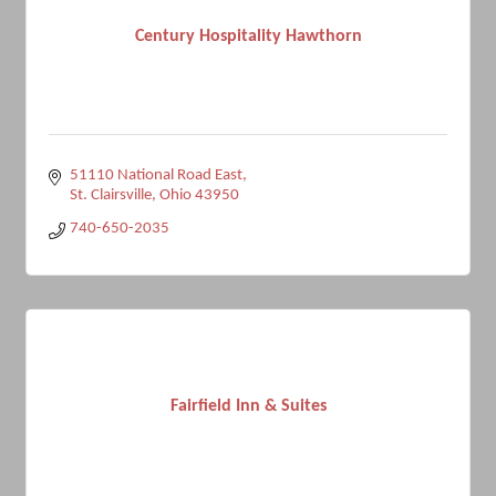
Century Hospitality Hawthorn
51110 National Road East
St. Clairsville
Ohio
43950
740-650-2035
Fairfield Inn & Suites