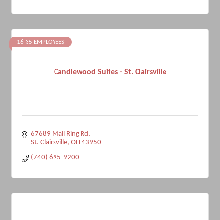
16-35 EMPLOYEES
Candlewood Suites - St. Clairsville
67689 Mall Ring Rd
St. Clairsville
OH
43950
(740) 695-9200