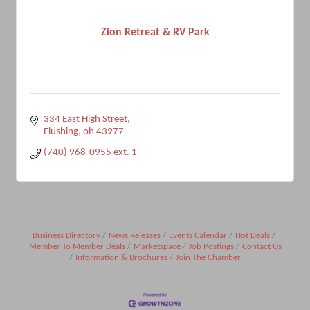
Zion Retreat & RV Park
334 East High Street
Flushing
oh
43977
(740) 968-0955 ext. 1
Business Directory
News Releases
Events Calendar
Hot Deals
Member To Member Deals
Marketspace
Job Postings
Contact Us
Information & Brochures
Join The Chamber