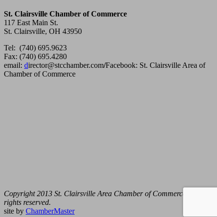
St. Clairsville Chamber of Commerce
117 East Main St.
St. Clairsville, OH 43950
Tel: (740) 695.9623
Fax: (740) 695.4280
email:
d
irector@stcchamber.com
/
Facebook: St. Clairsville Area of
Chamber of Commerce
Copyright 2013 St. Clairsville Area Chamber of Commerce. All
rights reserved.
site by
ChamberMaster