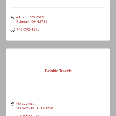
41371 Reco Road
Belmont
OH
43718
740-782-1298
Twinkle Travels
No address 
St Clairsville 
OH
43950