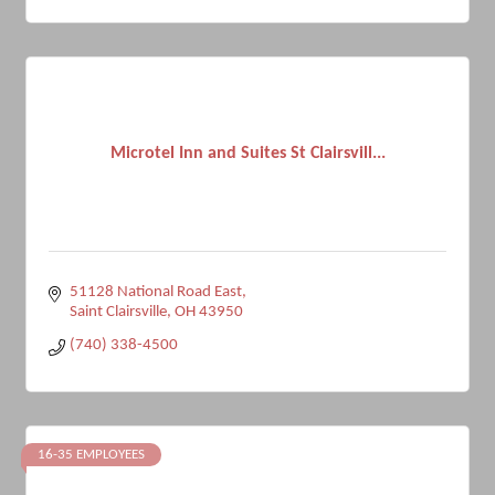
Microtel Inn and Suites St Clairsvill...
51128 National Road East
Saint Clairsville
OH
43950
(740) 338-4500
16-35 EMPLOYEES