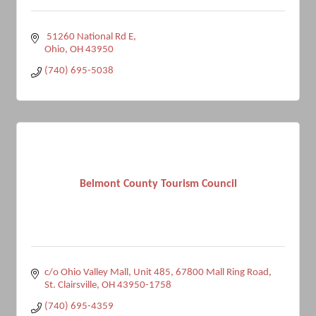
 51260 National Rd E
Ohio
OH
43950
(740) 695-5038
Belmont County Tourism Council
c/o Ohio Valley Mall, Unit 485
67800 Mall Ring Road
St. Clairsville
OH
43950-1758
(740) 695-4359