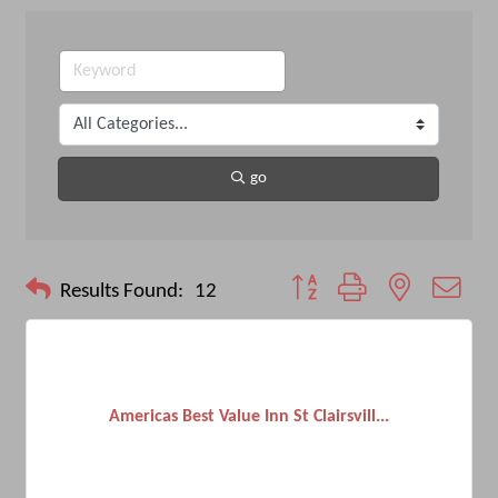
go
Button group with nested drop
Results Found:
12
Americas Best Value Inn St Clairsvill...