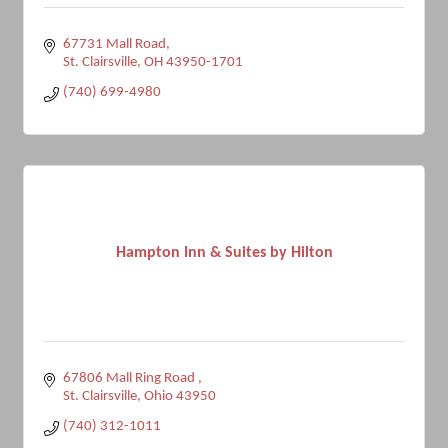
67731 Mall Road
St. Clairsville
OH
43950-1701
(740) 699-4980
Hampton Inn & Suites by Hilton
67806 Mall Ring Road 
St. Clairsville
Ohio
43950
(740) 312-1011