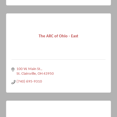
The ARC of Ohio - East
100 W. Main St.
St. Clairsville
OH
43950
(740) 695-9310