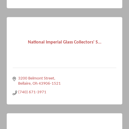
National Imperial Glass Collectors' S...
3200 Belmont Street
Bellaire
Oh
43906-1521
(740) 671-3971