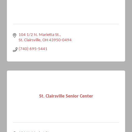
104 1/2 N. Marietta St.
St. Clairsville
OH
43950-0494
(740) 695-5441
St. Clairsville Senior Center