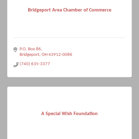
Bridgeport Area Chamber of Commerce
P.O. Box 86
Bridgeport
OH
43912-0086
(740) 635-3377
A Special Wish Foundation