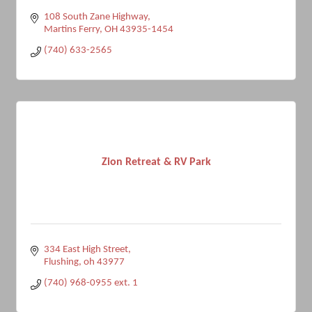
108 South Zane Highway
Martins Ferry
OH
43935-1454
(740) 633-2565
Zion Retreat & RV Park
334 East High Street
Flushing
oh
43977
(740) 968-0955 ext. 1