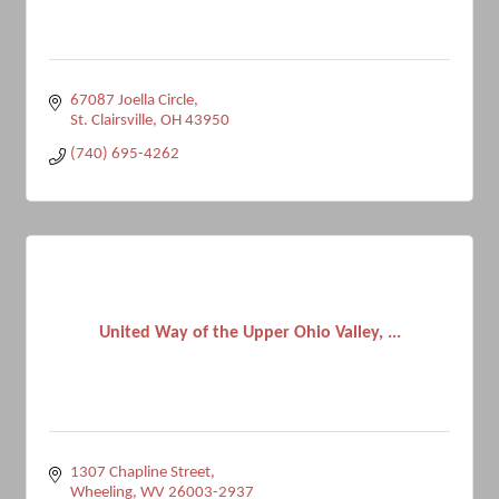
67087 Joella Circle
St. Clairsville
OH
43950
(740) 695-4262
United Way of the Upper Ohio Valley, ...
1307 Chapline Street
Wheeling
WV
26003-2937