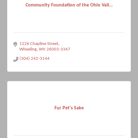
Community Foundation of the Ohio Vall...
1226 Chapline Street
Wheeling
WV
26003-3347
(304) 242-3144
Fur Pet's Sake