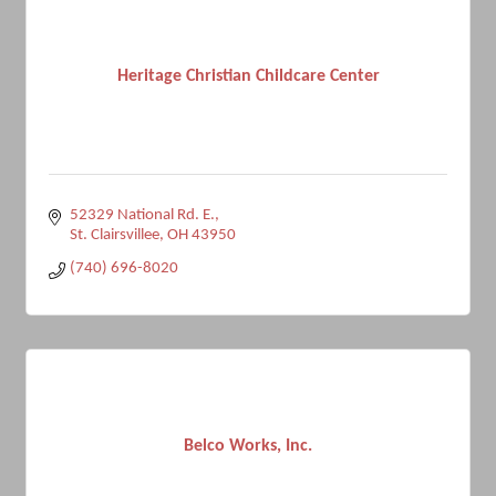
Heritage Christian Childcare Center
52329 National Rd. E.
St. Clairsvillee
OH
43950
(740) 696-8020
Belco Works, Inc.