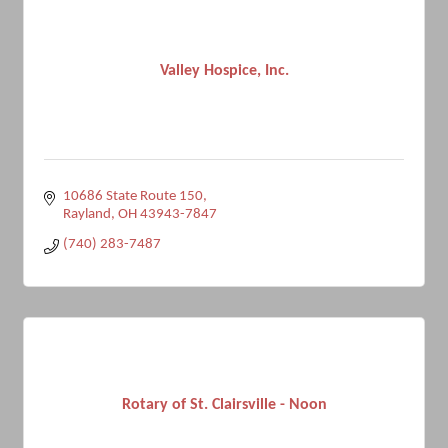
Valley Hospice, Inc.
10686 State Route 150
Rayland
OH
43943-7847
(740) 283-7487
Rotary of St. Clairsville - Noon