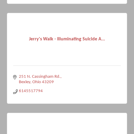
Jerry's Walk - Illuminating Suicide A...
251 N. Cassingham Rd.
Bexley
Ohio
43209
6145517794