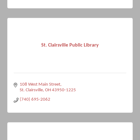
St. Clairsville Public Library
108 West Main Street
St. Clairsville
OH
43950-1225
(740) 695-2062