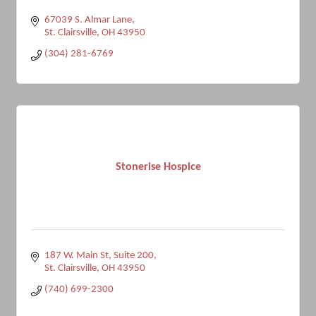
67039 S. Almar Lane
St. Clairsville
OH
43950
(304) 281-6769
Stonerise Hospice
187 W. Main St
Suite 200
St. Clairsville
OH
43950
(740) 699-2300