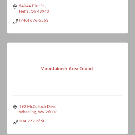
54044 Pike St.
Neffs
Oh
43940
(740) 676-5563
Mountaineer Area Council
192 McColloch Drive
Wheeling
WV
26003
304.277.2660