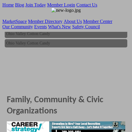
Home
Blog
Join Today
Member Login
Contact Us
MarketSpace
Member Directory
About Us
Member Center
Our Community
Events
What's New
Safety Council
Ohio Valley Cotton Candy
Ohio Valley Cotton Candy
Family, Community & Civic
Organizations