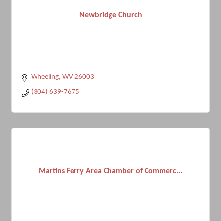
Newbridge Church
Wheeling
WV
26003
(304) 639-7675
Martins Ferry Area Chamber of Commerc...