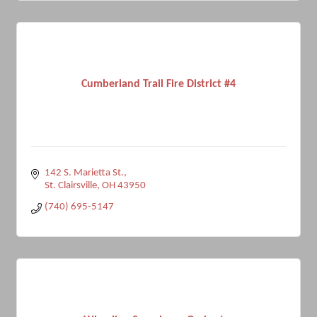
Cumberland Trail Fire District #4
142 S. Marietta St.
St. Clairsville
OH
43950
(740) 695-5147