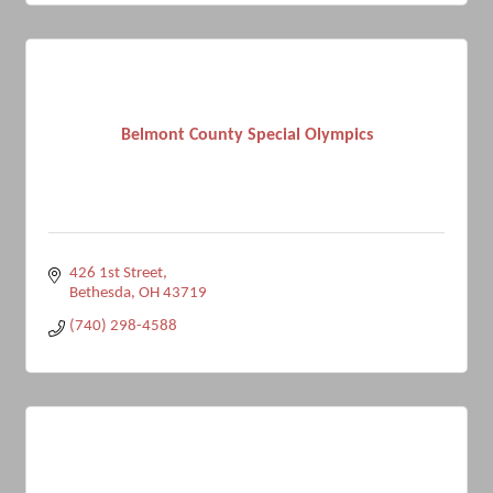
Belmont County Special Olympics
426 1st Street
Bethesda
OH
43719
(740) 298-4588