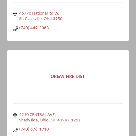
46770 National Rd W
St. Clairsville
OH
43950
(740) 449-2063
OR&W FIRE DIST.
4210 CENTRAL AVE
Shadyside, Ohio
OH
43947-1211
(740) 676-1910