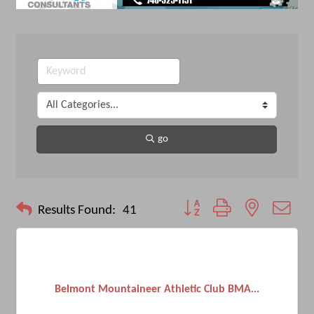
go
Button group with nested drop
Results Found:
41
Belmont Mountaineer Athletic Club BMA...