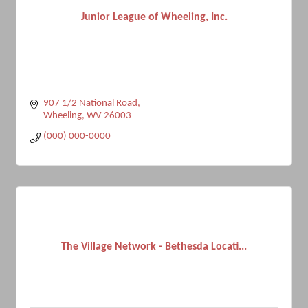
Junior League of Wheeling, Inc.
907 1/2 National Road
Wheeling
WV
26003
(000) 000-0000
The Village Network - Bethesda Locati...