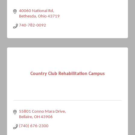
40060 National Rd
Bethesda
Ohio
43719
740-782-0092
Country Club Rehabilitation Campus
55801 Conno Mara Drive
Bellaire
OH
43906
(740) 676-2300