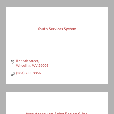
Youth Services System
87 15th Street
Wheeling
WV
26003
(304) 233-0056