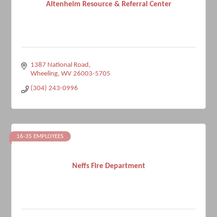
Altenheim Resource & Referral Center
1387 National Road
Wheeling
WV
26003-5705
(304) 243-0996
16-35 EMPLOYEES
Neffs Fire Department