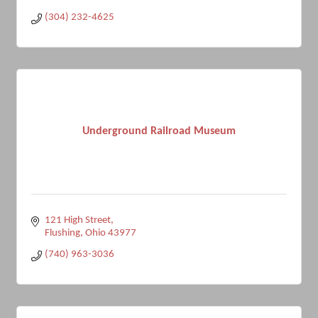
(304) 232-4625
Underground Railroad Museum
121 High Street
Flushing
Ohio
43977
(740) 963-3036