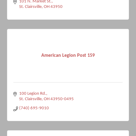
101 N. Market St.
St. Clairsville
OH
43950
American Legion Post 159
100 Legion Rd.
St. Clairsville
OH
43950-0495
(740) 695-9010