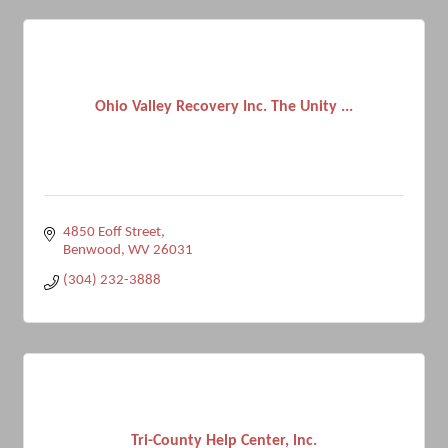
Ohio Valley Recovery Inc. The Unity ...
4850 Eoff Street
Benwood
WV
26031
(304) 232-3888
Tri-County Help Center, lnc.