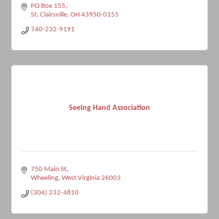
PO Box 155
St. Clairsville
OH
43950-0155
740-232-9191
Seeing Hand Association
750 Main St
Wheeling
West Virginia
26003
(304) 232-4810