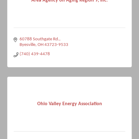
Area Agency on Aging Region 9, Inc.
60788 Southgate Rd.
Byesville
OH
43723-9533
(740) 439-4478
Ohio Valley Energy Association