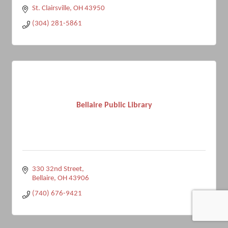
St. Clairsville
OH
43950
(304) 281-5861
Bellaire Public Library
330 32nd Street
Bellaire
OH
43906
(740) 676-9421