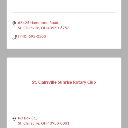
68425 Hammond Road
St. Clairsville
OH
43950-8753
(740) 695-0500
St. Clairsville Sunrise Rotary Club
PO Box 81
St. Clairsville
OH
43950-0081