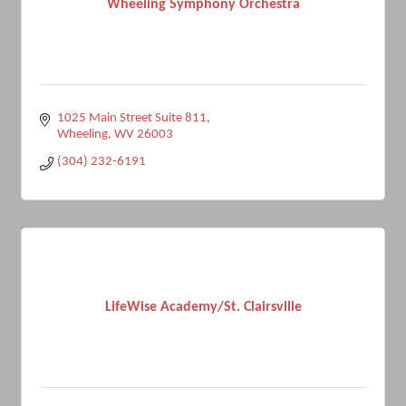
Wheeling Symphony Orchestra
1025 Main Street Suite 811
Wheeling
WV
26003
(304) 232-6191
LifeWise Academy/St. Clairsville