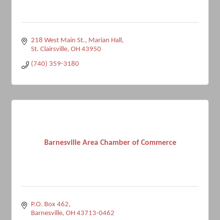
218 West Main St.
Marian Hall
St. Clairsville
OH
43950
(740) 359-3180
Barnesville Area Chamber of Commerce
P.O. Box 462
Barnesville
OH
43713-0462