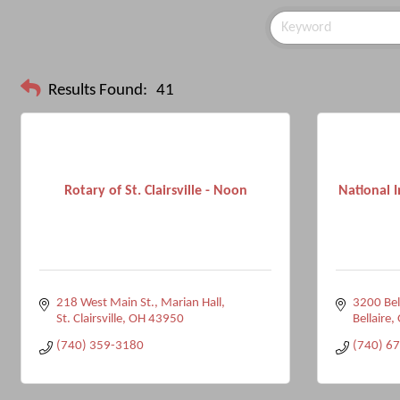
Results Found:
41
Rotary of St. Clairsville - Noon
National I
218 West Main St.
Marian Hall
3200 Bel
St. Clairsville
OH
43950
Bellaire
(740) 359-3180
(740) 6