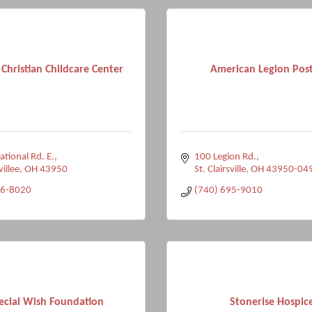
 Christian Childcare Center
American Legion Pos
tional Rd. E.
100 Legion Rd.
villee
OH
43950
St. Clairsville
OH
43950-04
96-8020
(740) 695-9010
ecial Wish Foundation
Stonerise Hospic