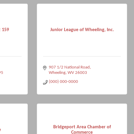
t 159
Junior League of Wheeling, Inc.
907 1/2 National Road
95
Wheeling
WV
26003
(000) 000-0000
Bridgeport Area Chamber of
e
Commerce