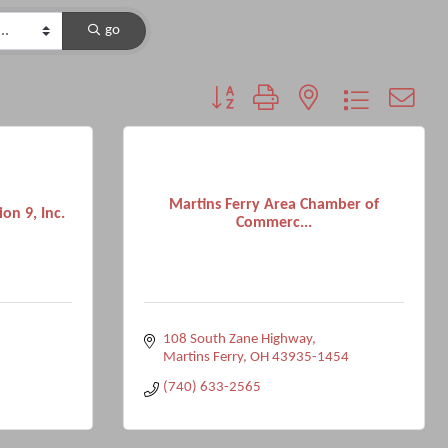
go
Button group with nested dropdown
Martins Ferry Area Chamber of
on 9, Inc.
Commerc...
108 South Zane Highway
Martins Ferry
OH
43935-1454
(740) 633-2565