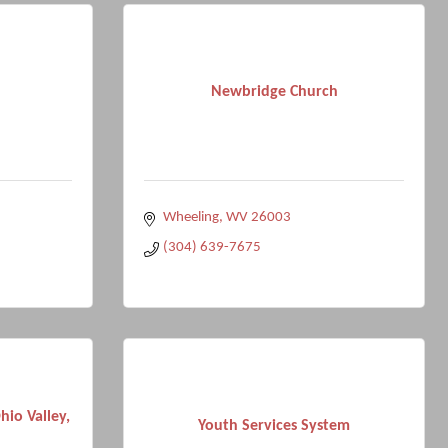
Newbridge Church
Wheeling
WV
26003
(304) 639-7675
io Valley,
Youth Services System