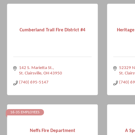
Cumberland Trail Fire District #4
Heritage
142 S. Marietta St.
52329 Na
St. Clairsville
OH
43950
St. Clairs
(740) 695-5147
(740) 6
16-35 EMPLOYEES
Neffs Fire Department
A Sp