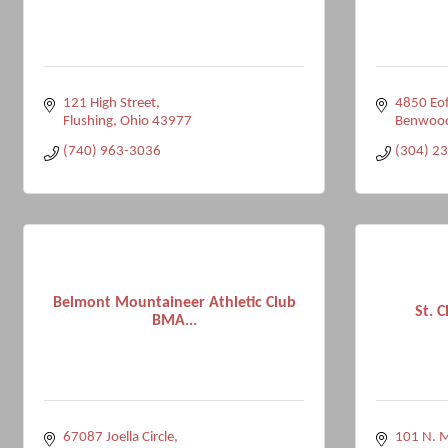
121 High Street
4850 Eof
Flushing
Ohio
43977
Benwoo
(740) 963-3036
(304) 2
Belmont Mountaineer Athletic Club
St. C
BMA...
67087 Joella Circle
101 N. M