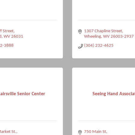
f Street
1307 Chapline Street
d
WV
26031
Wheeling
WV
26003-2937
32-3888
(304) 232-4625
lairsville Senior Center
Seeing Hand Associa
arket St.
750 Main St