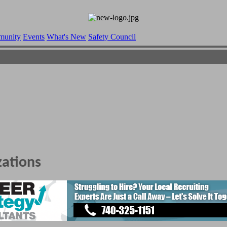
munity
Events
What's New
Safety Council
zations