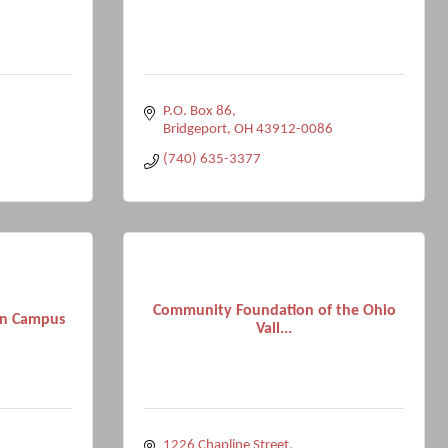
P.O. Box 86
Bridgeport
OH
43912-0086
(740) 635-3377
Community Foundation of the Ohio
on Campus
Vall...
1226 Chapline Street