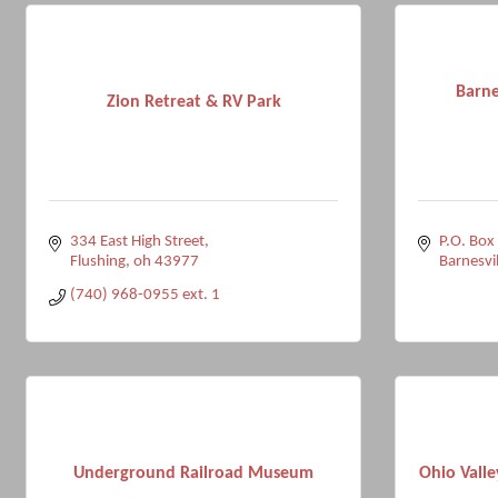
Barne
Zion Retreat & RV Park
334 East High Street
P.O. Box
Flushing
oh
43977
Barnesvil
(740) 968-0955 ext. 1
Underground Railroad Museum
Ohio Valle