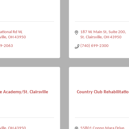
ational Rd W
187 W. Main St
Suite 200
ville
OH
43950
St. Clairsville
OH
43950
49-2063
(740) 699-2300
e Academy/St. Clairsville
Country Club Rehabilitati
ville
OH
43950
55801 Conno Mara Drive