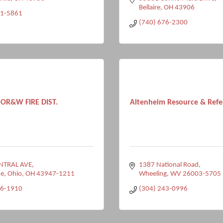
Bellaire
OH
43906
81-5861
(740) 676-2300
OR&W FIRE DIST.
Altenheim Resource & Refer
NTRAL AVE
1387 National Road
e, Ohio
OH
43947-1211
Wheeling
WV
26003-5705
76-1910
(304) 243-0996