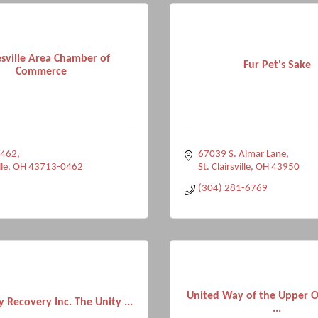
sville Area Chamber of
Fur Pet's Sake
Commerce
 462
67039 S. Almar Lane
le
OH
43713-0462
St. Clairsville
OH
43950
(304) 281-6769
United Way of the Upper Oh
y Recovery Inc. The Unity ...
...