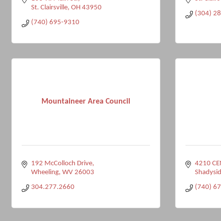
St. Clairsville
OH
43950
(304) 2
(740) 695-9310
Mountaineer Area Council
192 McColloch Drive
4210 CE
Wheeling
WV
26003
Shadysid
304.277.2660
(740) 6