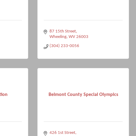
87 15th Street
Wheeling
WV
26003
(304) 233-0056
tion
Belmont County Special Olympics
426 1st Street