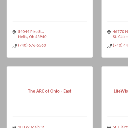
54044 Pike St.
46770 N
Neffs
Oh
43940
St. Clairs
(740) 676-5563
(740) 4
The ARC of Ohio - East
LifeWis
100 W. Main St.
St. Clairs