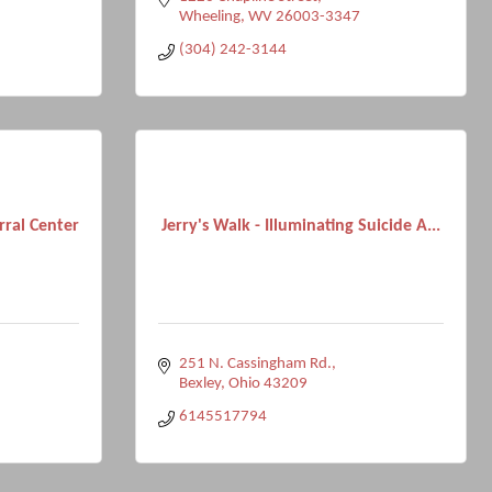
Wheeling
WV
26003-3347
(304) 242-3144
ral Center
Jerry's Walk - Illuminating Suicide A...
251 N. Cassingham Rd.
Bexley
Ohio
43209
6145517794