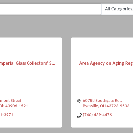
mperial Glass Collectors' S...
Area Agency on Aging Regi
mont Street
60788 Southgate Rd.
Oh
43906-1521
Byesville
OH
43723-9533
71-3971
(740) 439-4478