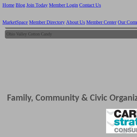
Home
Blog
Join Today
Member Login
Contact Us
MarketSpace
Member Directory
About Us
Member Center
Our Com
Ohio Valley Cotton Candy
Ohio Valley Cotton Candy
Family, Community & Civic Organi