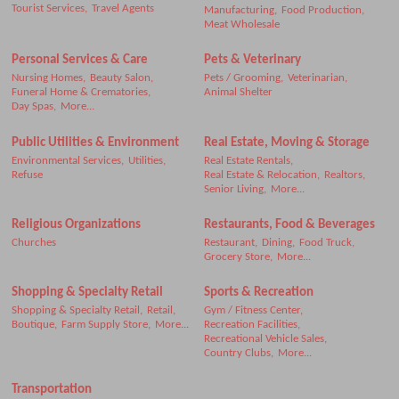
Tourist Services,
Travel Agents
Manufacturing,
Food Production,
Meat Wholesale
Personal Services & Care
Pets & Veterinary
Nursing Homes,
Beauty Salon,
Pets / Grooming,
Veterinarian,
Funeral Home & Crematories,
Animal Shelter
Day Spas,
More...
Public Utilities & Environment
Real Estate, Moving & Storage
Environmental Services,
Utilities,
Real Estate Rentals,
Refuse
Real Estate & Relocation,
Realtors,
Senior Living,
More...
Religious Organizations
Restaurants, Food & Beverages
Churches
Restaurant,
Dining,
Food Truck,
Grocery Store,
More...
Shopping & Specialty Retail
Sports & Recreation
Shopping & Specialty Retail,
Retail,
Gym / Fitness Center,
Boutique,
Farm Supply Store,
More...
Recreation Facilities,
Recreational Vehicle Sales,
Country Clubs,
More...
Transportation