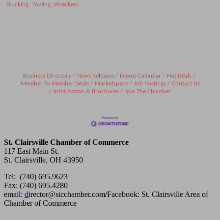
Trucking,
Towing, Wreckers
Business Directory
News Releases
Events Calendar
Hot Deals
Member To Member Deals
Marketspace
Job Postings
Contact Us
Information & Brochures
Join The Chamber
St. Clairsville Chamber of Commerce
117 East Main St.
St. Clairsville, OH 43950
Tel: (740) 695.9623
Fax: (740) 695.4280
email:
d
irector@stcchamber.com
/
Facebook: St. Clairsville Area of
Chamber of Commerce