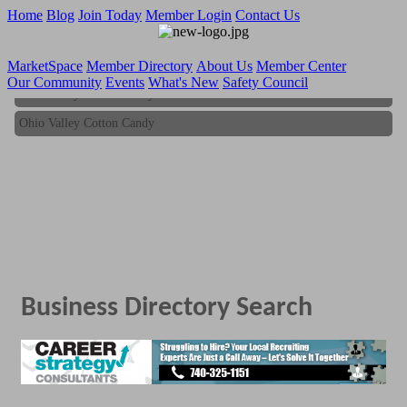
Home
Blog
Join Today
Member Login
Contact Us
MarketSpace
Member Directory
About Us
Member Center
Our Community
Events
What's New
Safety Council
Ohio Valley Cotton Candy
Ohio Valley Cotton Candy
Business Directory Search