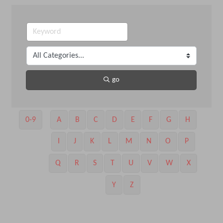
go
0-9
A
B
C
D
E
F
G
H
I
J
K
L
M
N
O
P
Q
R
S
T
U
V
W
X
Y
Z