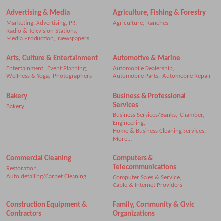
Advertising & Media
Agriculture, Fishing & Forestry
Marketing, Advertising, PR,
Agriculture,
Ranches
Radio & Television Stations,
Media Production,
Newspapers
Arts, Culture & Entertainment
Automotive & Marine
Entertainment,
Event Planning,
Automobile Dealership,
Wellness & Yoga,
Photographers
Automobile Parts,
Automobile Repair
Bakery
Business & Professional
Services
Bakery
Business Services/Banks,
Chamber,
Engineering,
Home & Business Cleaning Services,
More...
Commercial Cleaning
Computers &
Telecommunications
Restoration,
Auto detailing/Carpet Cleaning
Computer Sales & Service,
Cable & Internet Providers
Construction Equipment &
Family, Community & Civic
Contractors
Organizations