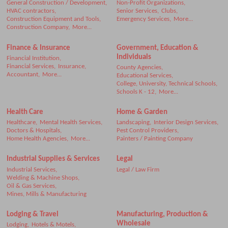
General Construction / Development,
Non-Profit Organizations,
HVAC contractors,
Senior Services,
Clubs,
Construction Equipment and Tools,
Emergency Services,
More...
Construction Company,
More...
Finance & Insurance
Government, Education &
Individuals
Financial Institution,
Financial Services,
Insurance,
County Agencies,
Accountant,
More...
Educational Services,
College, University, Technical Schools,
Schools K - 12,
More...
Health Care
Home & Garden
Healthcare,
Mental Health Services,
Landscaping,
Interior Design Services,
Doctors & Hospitals,
Pest Control Providers,
Home Health Agencies,
More...
Painters / Painting Company
Industrial Supplies & Services
Legal
Industrial Services,
Legal / Law Firm
Welding & Machine Shops,
Oil & Gas Services,
Mines, Mills & Manufacturing
Lodging & Travel
Manufacturing, Production &
Wholesale
Lodging,
Hotels & Motels,